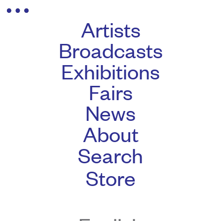
Artists
Broadcasts
Exhibitions
Fairs
News
About
Search
Store