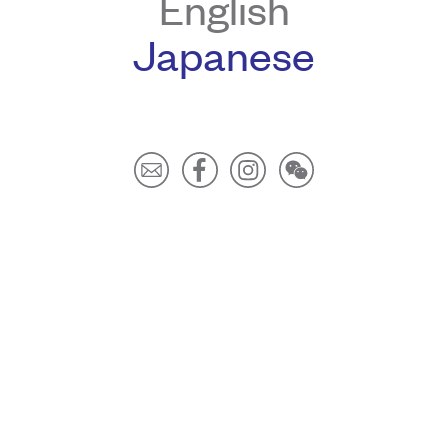
English
Japanese
Our website uses cookies to improve user experience. Please
click
here
to learn more.
By continuing to browse you are giving us your
consent to our use of cookies.
I Accept