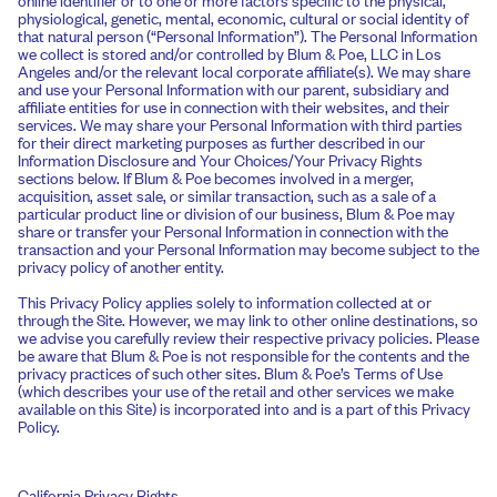
physiological, genetic, mental, economic, cultural or social identity of
that natural person (“Personal Information”). The Personal Information
we collect is stored and/or controlled by Blum & Poe, LLC in Los
Angeles and/or the relevant local corporate affiliate(s). We may share
and use your Personal Information with our parent, subsidiary and
affiliate entities for use in connection with their websites, and their
services. We may share your Personal Information with third parties
for their direct marketing purposes as further described in our
Information Disclosure and Your Choices/Your Privacy Rights
sections below. If Blum & Poe becomes involved in a merger,
acquisition, asset sale, or similar transaction, such as a sale of a
particular product line or division of our business, Blum & Poe may
share or transfer your Personal Information in connection with the
transaction and your Personal Information may become subject to the
privacy policy of another entity.
This Privacy Policy applies solely to information collected at or
through the Site. However, we may link to other online destinations, so
we advise you carefully review their respective privacy policies. Please
be aware that Blum & Poe is not responsible for the contents and the
privacy practices of such other sites. Blum & Poe’s Terms of Use
(which describes your use of the retail and other services we make
available on this Site) is incorporated into and is a part of this Privacy
Policy.
California Privacy Rights