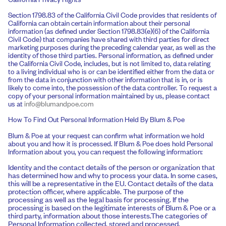
Section 1798.83 of the California Civil Code provides that residents of
California can obtain certain information about their personal
information (as defined under Section 1798.83(e)(6) of the California
Civil Code) that companies have shared with third parties for direct
marketing purposes during the preceding calendar year, as well as the
identity of those third parties. Personal information, as defined under
the California Civil Code, includes, but is not limited to, data relating
to a living individual who is or can be identified either from the data or
from the data in conjunction with other information that is in, or is
likely to come into, the possession of the data controller. To request a
copy of your personal information maintained by us, please contact
us at
info@blumandpoe.com
How To Find Out Personal Information Held By Blum & Poe
Blum & Poe at your request can confirm what information we hold
about you and how it is processed. If Blum & Poe does hold Personal
Information about you, you can request the following information:
Identity and the contact details of the person or organization that
has determined how and why to process your data. In some cases,
this will be a representative in the EU. Contact details of the data
protection officer, where applicable. The purpose of the
processing as well as the legal basis for processing. If the
processing is based on the legitimate interests of Blum & Poe or a
third party, information about those interests.The categories of
Personal Information collected, stored and processed.