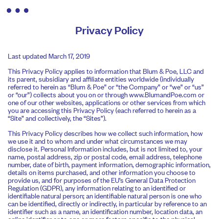
Privacy Policy
Last updated March 17, 2019
This Privacy Policy applies to information that Blum & Poe, LLC and
its parent, subsidiary and affiliate entities worldwide (individually
referred to herein as “Blum & Poe” or “the Company” or “we” or “us”
or “our”) collects about you on or through www.BlumandPoe.com or
one of our other websites, applications or other services from which
you are accessing this Privacy Policy (each referred to herein as a
“Site” and collectively, the “Sites”).
This Privacy Policy describes how we collect such information, how
we use it and to whom and under what circumstances we may
disclose it. Personal Information includes, but is not limited to, your
name, postal address, zip or postal code, email address, telephone
number, date of birth, payment information, demographic information,
details on items purchased, and other information you choose to
provide us, and for purposes of the EU’s General Data Protection
Regulation (GDPR), any information relating to an identified or
identifiable natural person; an identifiable natural person is one who
can be identified, directly or indirectly, in particular by reference to an
identifier such as a name, an identification number, location data, an
online identifier or to one or more factors specific to the physical,