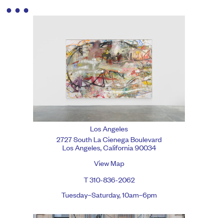
Los Angeles
2727 South La Cienega Boulevard
Los Angeles, California 90034
View Map
T 310-836-2062
Tuesday–Saturday, 10am–6pm