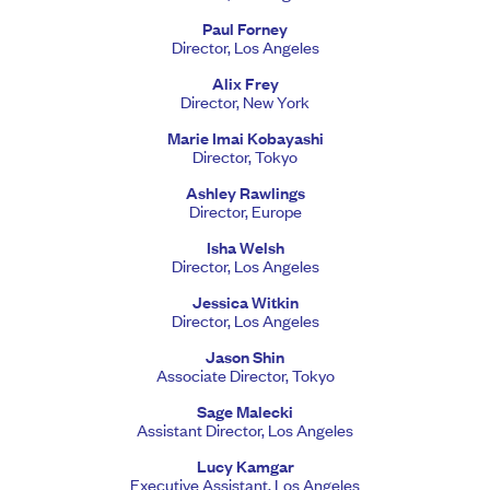
Paul Forney
Director, Los Angeles
Alix Frey
Director, New York
Marie Imai Kobayashi
Director, Tokyo
Ashley Rawlings
Director, Europe
Isha Welsh
Director, Los Angeles
Jessica Witkin
Director, Los Angeles
Jason Shin
Associate Director, Tokyo
Sage Malecki
Assistant Director, Los Angeles
Lucy Kamgar
Executive Assistant, Los Angeles