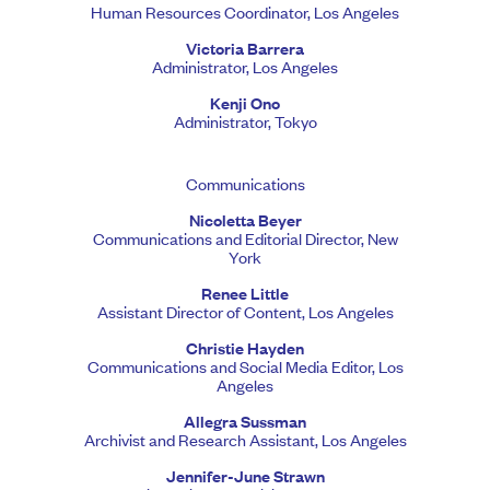
Human Resources Coordinator, Los Angeles
Victoria Barrera
Administrator, Los Angeles
Kenji Ono
Administrator, Tokyo
Communications
Nicoletta Beyer
Communications and Editorial Director, New
York
Renee Little
Assistant Director of Content, Los Angeles
Christie Hayden
Communications and Social Media Editor, Los
Angeles
Allegra Sussman
Archivist and Research Assistant, Los Angeles
Jennifer-June Strawn