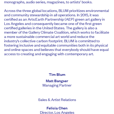
monographs, audio series, magazines, to artists’ books.
Across the three global locations, BLUM prioritizes environmental
and community stewardship in all operations. In 2015, it was
certified as an Arts:Earth Partnership (AEP) green art gallery in
Los Angeles and consequently became one of the first green
certified galleries in the United States. The gallery is also a
member of the Gallery Climate Coalition, which works to facilitate
a more sustainable commercial art world and reduce the
industry’s collective carbon footprint. BLUM is committed to
fostering inclusive and equitable communities both in its physical
and online spaces and believes that everybody should have equal
access to creating and engaging with contemporary art.
Tim Blum
Matt Bangser
Managing Partner
Sales & Artist Relations
Felicia Chen
Director, Los Angeles