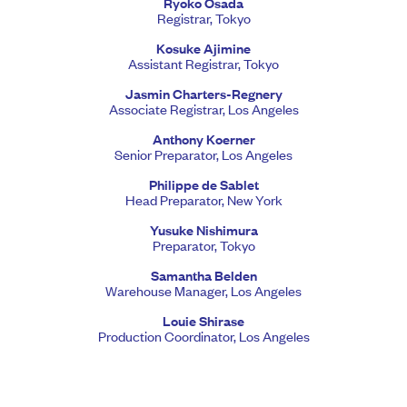
Ryoko Osada
Registrar, Tokyo
Kosuke Ajimine
Assistant Registrar, Tokyo
Jasmin Charters-Regnery
Associate Registrar, Los Angeles
Anthony Koerner
Senior Preparator, Los Angeles
Philippe de Sablet
Head Preparator, New York
Yusuke Nishimura
Preparator, Tokyo
Samantha Belden
Warehouse Manager, Los Angeles
Louie Shirase
Production Coordinator, Los Angeles