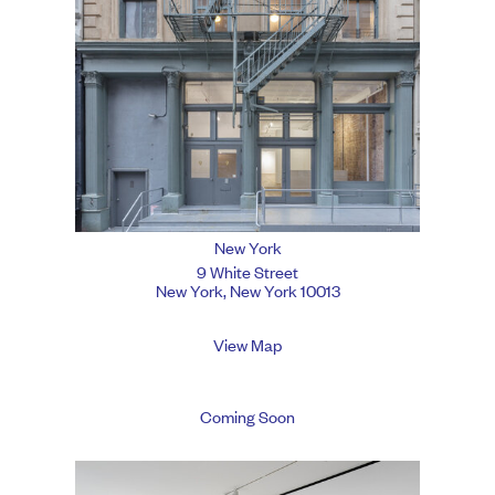
New York
9 White Street
New York, New York 10013
View Map
Coming Soon