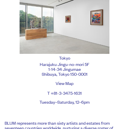
Tokyo
Harajuku Jingu-no-mori 5F
1-14-34 Jingumae
Shibuya, Tokyo 150-0001
View Map
T +81-3-3475-1631
Tuesday–Saturday, 12–6pm
BLUM represents more than sixty artists and estates from
seventeen countries worldwide, nurturing a diverse roster of