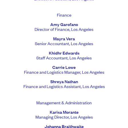
Finance
Amy Garofano
Director of Finance, Los Angeles
Mayra Vera
Senior Accountant, Los Angeles
Khidhr Edwards
Staff Accountant, Los Angeles
Carrie Lowe
Finance and Logistics Manager, Los Angeles
Shreya Nathan
Finance and Logistics Assistant, Los Angeles
Management & Administration
Karisa Morante
Managing Director, Los Angeles
Johanna Braithwaite