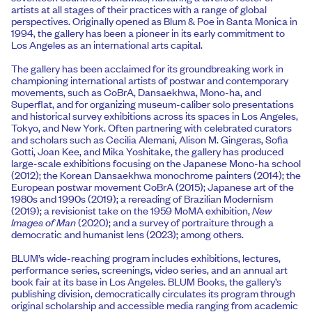
artists at all stages of their practices with a range of global
perspectives. Originally opened as Blum & Poe in Santa Monica in
1994, the gallery has been a pioneer in its early commitment to
Los Angeles as an international arts capital.
The gallery has been acclaimed for its groundbreaking work in
championing international artists of postwar and contemporary
movements, such as CoBrA, Dansaekhwa, Mono-ha, and
Superflat, and for organizing museum-caliber solo presentations
and historical survey exhibitions across its spaces in Los Angeles,
Tokyo, and New York. Often partnering with celebrated curators
and scholars such as Cecilia Alemani, Alison M. Gingeras, Sofia
Gotti, Joan Kee, and Mika Yoshitake, the gallery has produced
large-scale exhibitions focusing on the Japanese Mono-ha school
(2012); the Korean Dansaekhwa monochrome painters (2014); the
European postwar movement CoBrA (2015); Japanese art of the
1980s and 1990s (2019); a rereading of Brazilian Modernism
(2019); a revisionist take on the 1959 MoMA exhibition,
New
Images of Man
(2020); and a survey of portraiture through a
democratic and humanist lens (2023); among others.
BLUM’s wide-reaching program includes exhibitions, lectures,
performance series, screenings, video series, and an annual art
book fair at its base in Los Angeles. BLUM Books, the gallery’s
publishing division, democratically circulates its program through
original scholarship and accessible media ranging from academic