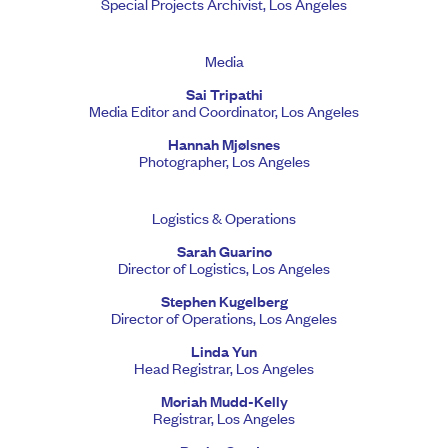
Special Projects Archivist, Los Angeles
Media
Sai Tripathi
Media Editor and Coordinator, Los Angeles
Hannah Mjølsnes
Photographer, Los Angeles
Logistics & Operations
Sarah Guarino
Director of Logistics, Los Angeles
Stephen Kugelberg
Director of Operations, Los Angeles
Linda Yun
Head Registrar, Los Angeles
Moriah Mudd-Kelly
Registrar, Los Angeles