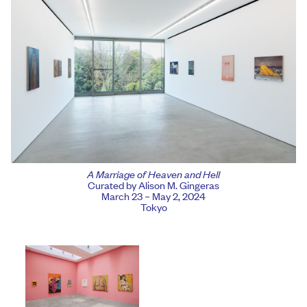
A Marriage of Heaven and Hell
Curated by Alison M. Gingeras
March 23 – May 2, 2024
Tokyo