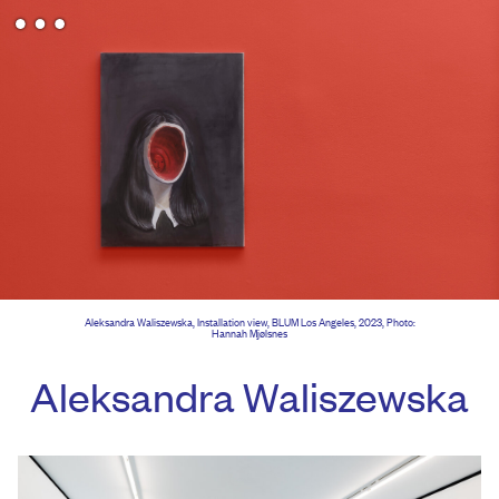
Aleksandra Waliszewska, Installation view, BLUM Los Angeles, 2023, Photo:
Hannah Mjølsnes
Aleksandra Waliszewska