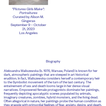
"Pictures Girls Make":
Portraitures
Curated by Alison M.
Gingeras
September 9 – October
21, 2023
Los Angeles
Biography
Aleksandra Waliszewska (b. 1976, Warsaw, Poland) is known for her
dark, atmospheric paintings that are steeped in art historical
erudition. In fact, Waliszewska considers herself a contemporary heir
to the Symbolist movement of the turn of the last century. The
entwinement of sex and death looms large in her dense visual
narratives. Empowered female protagonists dominate her paintings,
frequently depicting apocalyptic scenes populated by animals,
imaginary creatures, zombies, hybrid monsters, and the living dead.
Often allegorical in nature, her paintings probe the human condition as
they grapple with primordial feelings of fear, anxiety, desire, and death.