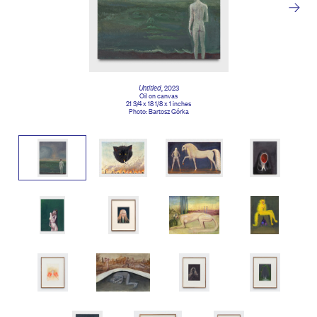
Untitled
, 2023
Oil on canvas
21 3/4 x 18 1/8 x 1 inches
Photo: Bartosz Górka