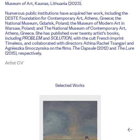
Museum of Art, Kaunas, Lithuania (2023).
Numerous public institutions have acquired her work, including the
DESTE Foundation for Contemporary Art, Athens, Greece; the
National Museum, Gdańsk, Poland; the Museum of Modern Art in
Warsaw, Poland; and The National Museum of Contemporary Art,
Athens, Greece. She has published over twenty artist’s books,
including
PROBLEM
and
SOLUTION
, with the cult French imprint
Timeless, and collaborated with directors Athina Rachel Tsangari and
Agnieszka Smoczynska on the films
The Capsule
(2012) and
The Lure
(2015), respectively.
Artist CV
Selected Works