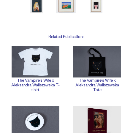
Related Publications
The Vampire's Wife x
The Vampire's Wife x
Aleksandra Waliszewska T-
Aleksandra Waliszewska
shirt
Tote