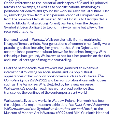
Coded references to the industrial landscapes of Poland, its primeval
forests and swamps, as well as to specific national mythologies
permeate her oeuvre and ground her work in Slavic visual culture. Her
sly reworkings draw from a rich personal canon of European art—
from the primitive Flemish master Petrus Christus to Georges de La
Tour to Młoda Polska (Young Poland) painters, from the Belgian
Symbolist Léon Spilliaert to Leonor Fini—to name but a few of her
recurrent citations.
Born and raised in Warsaw, Waliszewska hails from a matriarchal
lineage of female artists. Four generations of women in her family were
practicing artists, including her grandmother, Anna Dębska, an
accomplished postwar sculptor known for her animal imagery. With
this unique background, Waliszewska has built her practice on this rich
and unusual heritage of imagistic storytelling.
Over the past decade, Waliszewska has garnered an expansive
international following on social media and via pop cultural
appearances of her work on book covers such as Nick Cave’s
The
Complete Lyrics 1978–2022
and fashion collaborations with houses
such as The Vampire’s Wife. Beguiled by her visual universe,
Waliszewska’s popular reach has won a broad audience that
transcends the confines of the contemporary art world.
Waliszewska lives and works in Warsaw, Poland. Her work has been
the subject of a major museum exhibition,
The Dark Arts: Aleksandra
Waliszewska and the Symbolism from the East and North,
at the
Museum of Modern Art in Warsaw (2022) and M.K. Čiurlionis National