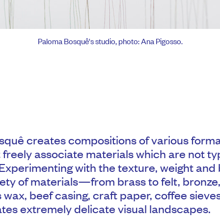
Paloma Bosquê's studio, photo: Ana Pigosso.
quê creates compositions of various form
 freely associate materials which are not typ
 Experimenting with the texture, weight and
iety of materials—from brass to felt, bronze
s wax, beef casing, craft paper, coffee siev
es extremely delicate visual landscapes.