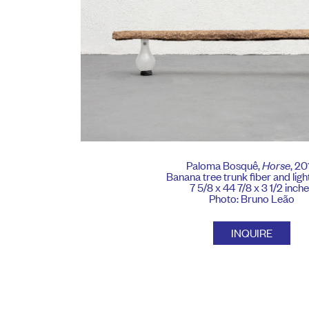
Paloma Bosquê,
Horse
, 20
Banana tree trunk fiber and ligh
7 5/8 x 44 7/8 x 3 1/2 inch
Photo: Bruno Leão
INQUIRE