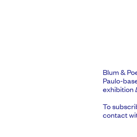
Blum & Poe
Paulo-base
exhibition
To subscrib
contact wi