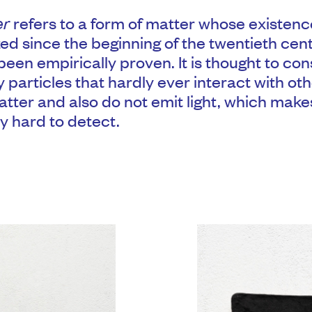
er
refers to a form of matter whose existen
ed since the beginning of the twentieth cen
een empirically proven. It is thought to cons
 particles that hardly ever interact with o
atter and also do not emit light, which mak
y hard to detect.