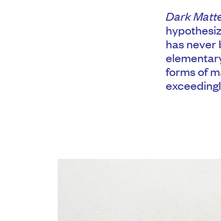
Dark Matt
hypothesiz
has never b
elementary
forms of m
exceedingl