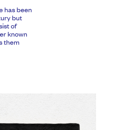
ce has been
tury but
ist of
ther known
es them