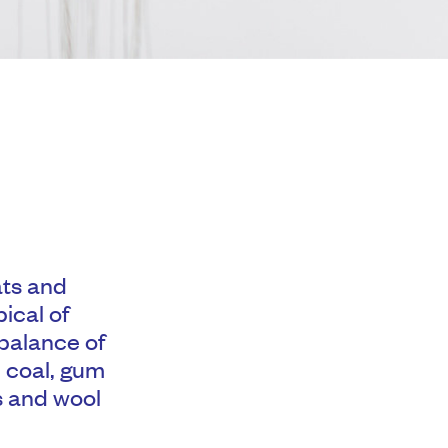
ats and
ical of
 balance of
, coal, gum
es and wool