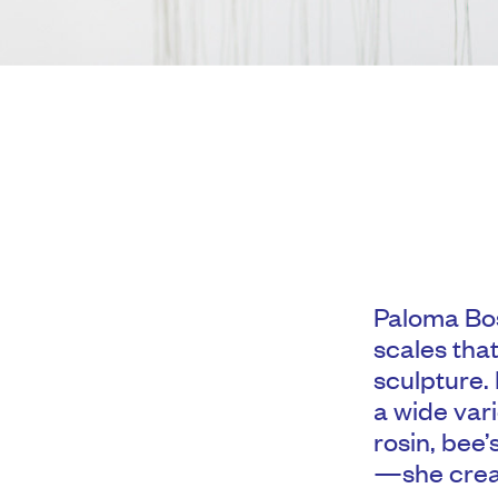
Paloma Bos
scales that
sculpture.
a wide var
rosin, bee’
—she creat