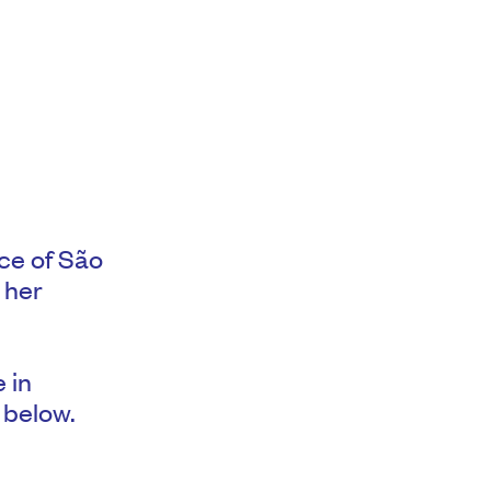
ce of São
 her
e in
 below.