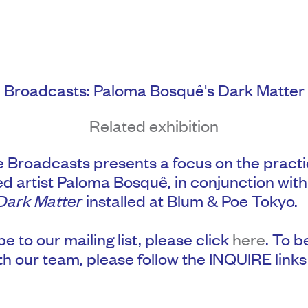
Broadcasts: Paloma Bosquê's Dark Matter
Related exhibition
 Broadcasts presents a focus on the practi
d artist Paloma Bosquê, in conjunction with
Dark Matter
installed at Blum & Poe Tokyo.
e to our mailing list, please click
here
. To b
th our team, please follow the INQUIRE links