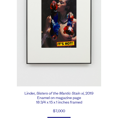
Linder,
Sisters of the Mantic Stain xi
, 2019
Enamel on magazine page
18 3/4 x 15 x 1 inches framed
$7,000