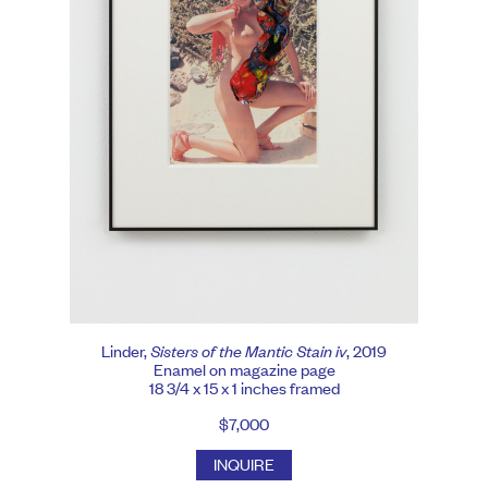
Linder,
Sisters of the Mantic Stain iv
, 2019
Enamel on magazine page
18 3/4 x 15 x 1 inches framed
$7,000
INQUIRE