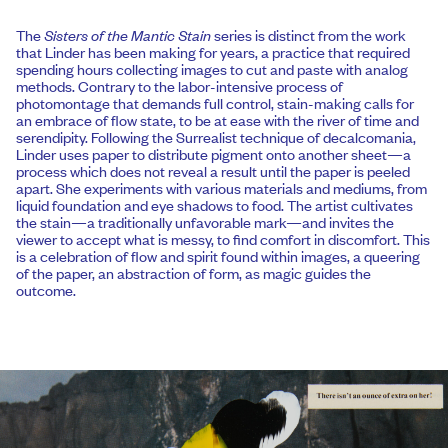
The
Sisters of the Mantic Stain
series is distinct from the work
that Linder has been making for years, a practice that required
spending hours collecting images to cut and paste with analog
methods. Contrary to the labor-intensive process of
photomontage that demands full control, stain-making calls for
an embrace of flow state, to be at ease with the river of time and
serendipity. Following the Surrealist technique of decalcomania,
Linder uses paper to distribute pigment onto another sheet—a
process which does not reveal a result until the paper is peeled
apart. She experiments with various materials and mediums, from
liquid foundation and eye shadows to food. The artist cultivates
the stain—a traditionally unfavorable mark—and invites the
viewer to accept what is messy, to find comfort in discomfort. This
is a celebration of flow and spirit found within images, a queering
of the paper, an abstraction of form, as magic guides the
outcome.