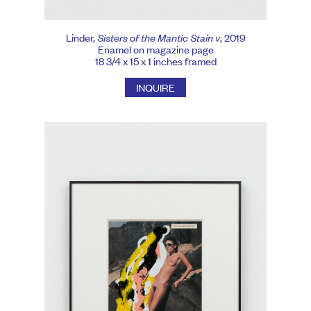
Linder,
Sisters of the Mantic Stain v
, 2019
Enamel on magazine page
18 3/4 x 15 x 1 inches framed
INQUIRE