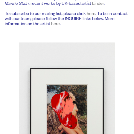
Mantic Stain
, recent works by UK-based artist
Linder
.
To subscribe to our mailing list, please click
here
. To be in contact
with our team, please follow the INQUIRE links below. More
information on the artist
here
.