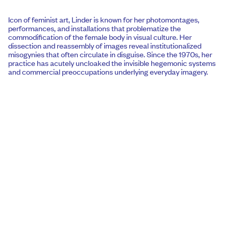
Icon of feminist art, Linder is known for her photomontages,
performances, and installations that problematize the
commodification of the female body in visual culture. Her
dissection and reassembly of images reveal institutionalized
misogynies that often circulate in disguise. Since the 1970s, her
practice has acutely uncloaked the invisible hegemonic systems
and commercial preoccupations underlying everyday imagery.