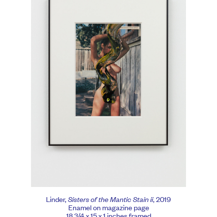
Linder,
Sisters of the Mantic Stain ii
, 2019
Enamel on magazine page
18 3/4 x 15 x 1 inches framed