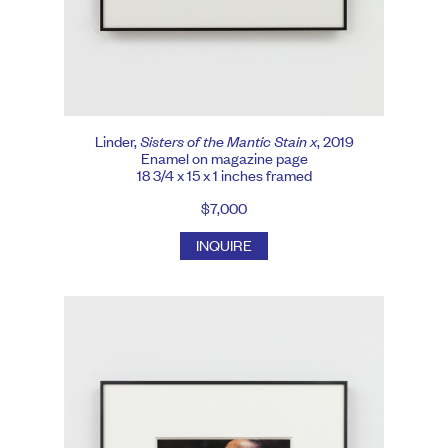
Linder,
Sisters of the Mantic Stain x
, 2019
Enamel on magazine page
18 3/4 x 15 x 1 inches framed
$7,000
INQUIRE