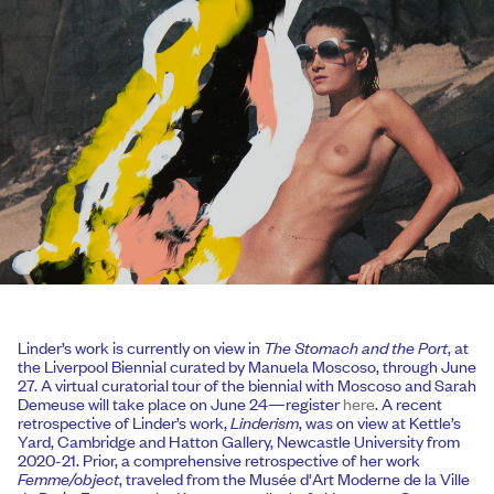
Linder’s work is currently on view in
The Stomach and the Port
, at
the Liverpool Biennial curated by Manuela Moscoso, through June
27. A virtual curatorial tour of the biennial with Moscoso and Sarah
Demeuse will take place on June 24—register
here
. A recent
retrospective of Linder’s work,
Linderism
, was on view at Kettle’s
Yard, Cambridge and Hatton Gallery, Newcastle University from
2020-21. Prior, a comprehensive retrospective of her work
Femme/object
, traveled from the Musée d'Art Moderne de la Ville