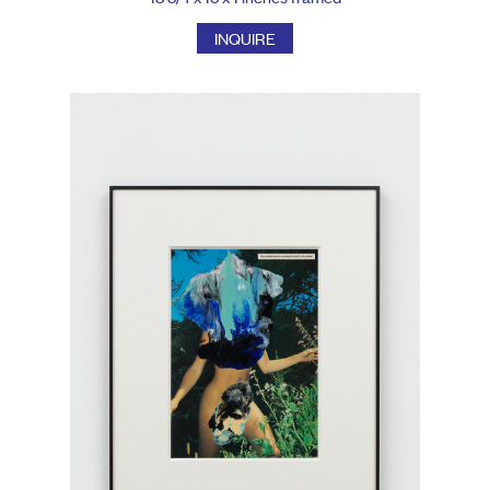
INQUIRE