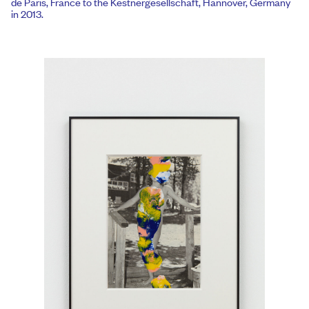
de Paris, France to the Kestnergesellschaft, Hannover, Germany
in 2013.