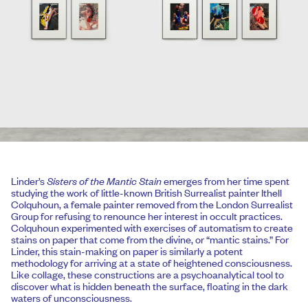
Linder’s
Sisters of the Mantic Stain
emerges from her time spent
studying the work of little-known British Surrealist painter Ithell
Colquhoun, a female painter removed from the London Surrealist
Group for refusing to renounce her interest in occult practices.
Colquhoun experimented with exercises of automatism to create
stains on paper that come from the divine, or “mantic stains.” For
Linder, this stain-making on paper is similarly a potent
methodology for arriving at a state of heightened consciousness.
Like collage, these constructions are a psychoanalytical tool to
discover what is hidden beneath the surface, floating in the dark
waters of unconsciousness.