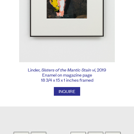
Linder,
Sisters of the Mantic Stain vi
, 2019
Enamel on magazine page
18 3/4 x 15 x 1 inches framed
INQUIRE