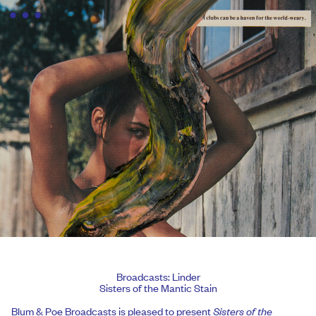
Broadcasts: Linder
Sisters of the Mantic Stain
Blum & Poe Broadcasts is pleased to present
Sisters of the