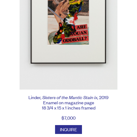
Linder,
Sisters of the Mantic Stain ix
, 2019
Enamel on magazine page
18 3/4 x 15 x 1 inches framed
$7,000
INQUIRE