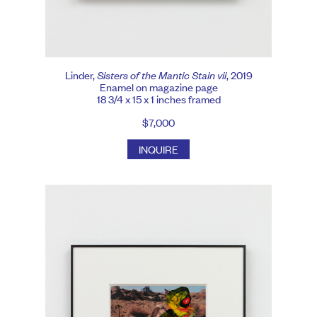
Linder,
Sisters of the Mantic Stain vii
, 2019
Enamel on magazine page
18 3/4 x 15 x 1 inches framed
$7,000
INQUIRE