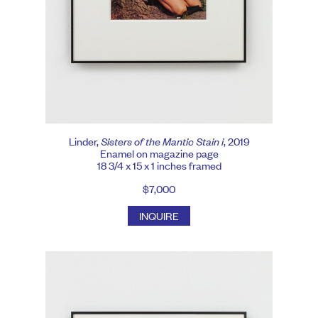
Linder,
Sisters of the Mantic Stain i
, 2019
Enamel on magazine page
18 3/4 x 15 x 1 inches framed
$7,000
INQUIRE