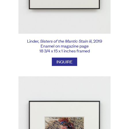
Linder,
Sisters of the Mantic Stain iii
, 2019
Enamel on magazine page
18 3/4 x 15 x 1 inches framed
INQUIRE