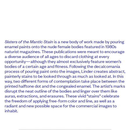
Sisters of the Mantic Stain
is a new body of work made by pouring
enamel paints onto the nude female bodies featured in 1980s
naturist magazines. These publications were meant to encourage
a diverse audience of all ages to discard clothing at every
opportunity—although they almost exclusively feature women’s
bodies of a certain age and fitness. Following the decalcomania
process of pouring paint onto the images, Linder creates abstract,
painterly stains to be looked through as much as looked at. In this
way, two different forms of contemplation take place between the
printed halftone dot and the congealed enamel. The artist’s marks
disrupt the neat outline of the bodies and linger over them like
auras, extractions, and erasures. These vivid “stains” celebrate
the freedom of applying free-form color and line, as well as a
radiant and new possible space for the commercial images to
inhabit.