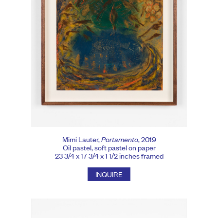
Mimi Lauter,
Portamento
, 2019
Oil pastel, soft pastel on paper
23 3/4 x 17 3/4 x 1 1/2 inches framed
INQUIRE