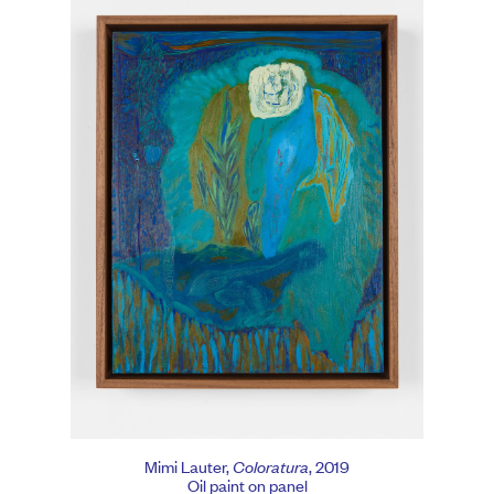
Mimi Lauter,
Coloratura
, 2019
Oil paint on panel