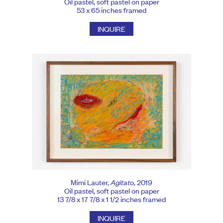
Oil pastel, soft pastel on paper
53 x 65 inches framed
INQUIRE
Mimi Lauter,
Agitato
, 2019
Oil pastel, soft pastel on paper
13 7/8 x 17 7/8 x 1 1/2 inches framed
INQUIRE