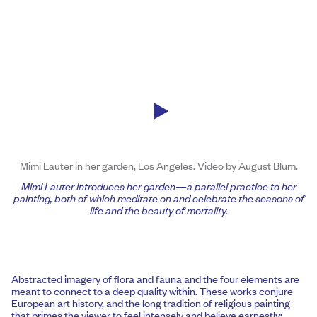
Mimi Lauter in her garden, Los Angeles. Video by August Blum.
Mimi
Lauter introduces her garden—a parallel practice to her
painting, both of which meditate on and celebrate the seasons of
life and the beauty of mortality.
Abstracted imagery of flora and fauna and the four elements are
meant to connect to a deep quality within. These works conjure
European art history, and the long tradition of religious painting
that primes the viewer to feel intensely and believe earnestly;