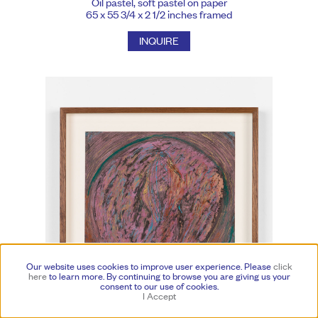
Oil pastel, soft pastel on paper
65 x 55 3/4 x 2 1/2 inches framed
INQUIRE
Our website uses cookies to improve user experience. Please
click
here
to learn more.
By continuing to browse you are giving us your
consent to our use of cookies.
I Accept