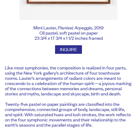
Mimi Lauter,
Pianissi; Arpeggio
, 2019
Oil pastel, soft pastel on paper
23 3/4 x 17 3/4 x 1 1/2 inches framed
INQUIRE
Like most symphonies, the composition is realized in four parts,
using the New York gallery’s architecture of four townhouse
rooms. Lauter’s arrangements of radiant colors are meant to
crescendo to a celebration of the human spirit—a joyous marking
of the connections between memories and dreams, personal
stories and myths, landscape and skyscape, birth and death.
Twenty-five pastel on paper paintings are classified into the
comprehensive, connected groups of body, landscape, still life,
and spirit. With saturated hues and lush strokes, the work reflects
on the four symphonic movements and their relationship to the
earth’s seasons and the parallel stages of life.