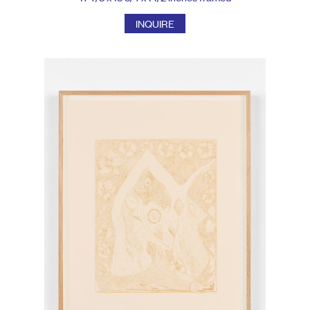
INQUIRE