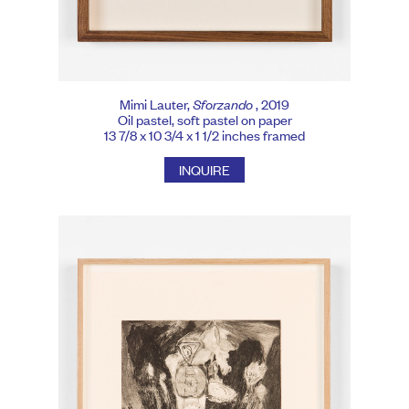
Mimi Lauter,
Sforzando
, 2019
Oil pastel, soft pastel on paper
13 7/8 x 10 3/4 x 1 1/2 inches framed
INQUIRE