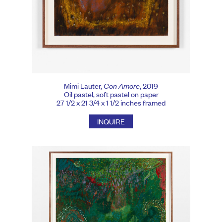
Mimi Lauter,
Con Amore
, 2019
Oil pastel, soft pastel on paper
27 1/2 x 21 3/4 x 1 1/2 inches framed
INQUIRE