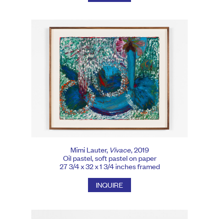
Mimi Lauter,
Vivace
, 2019
Oil pastel, soft pastel on paper
27 3/4 x 32 x 1 3/4 inches framed
INQUIRE