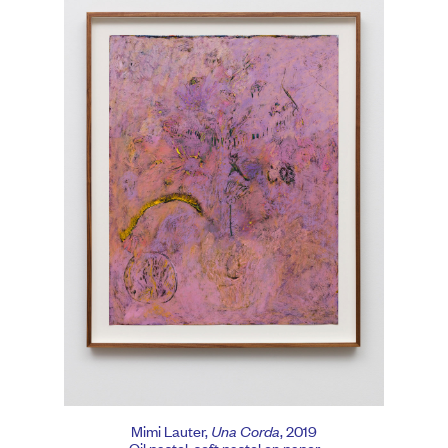
Mimi Lauter,
Una Corda
, 2019
Oil pastel, soft pastel on paper