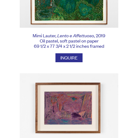
Mimi Lauter,
Lento e Affettuoso
, 2019
Oil pastel, soft pastel on paper
69 1/2 x 77 3/4 x 2 1/2 inches framed
INQUIRE