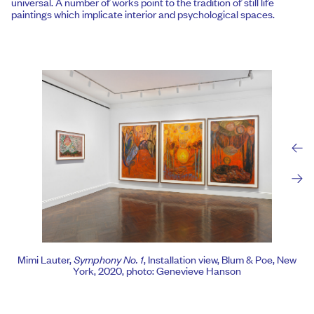
universal. A number of works point to the tradition of still life
paintings which implicate interior and psychological spaces.
Mimi Lauter,
Symphony No. 1
, Installation view, Blum & Poe, New
York, 2020, photo: Genevieve Hanson