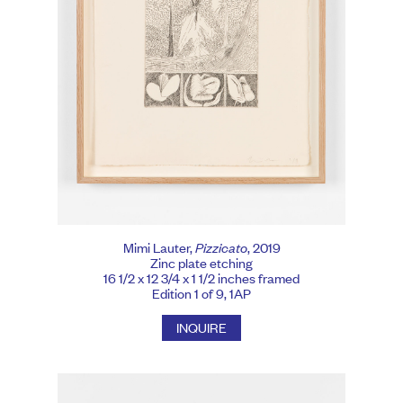
Mimi Lauter,
Pizzicato
, 2019
Zinc plate etching
16 1/2 x 12 3/4 x 1 1/2 inches framed
Edition 1 of 9, 1AP
INQUIRE