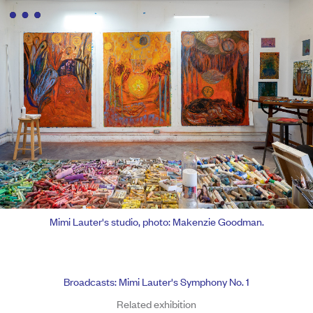
Mimi Lauter's studio, photo: Makenzie Goodman.
Broadcasts: Mimi Lauter's Symphony No. 1
Related exhibition