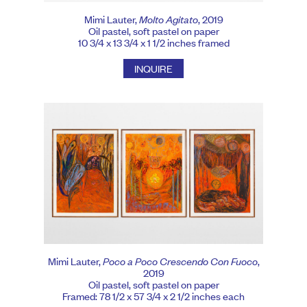
Mimi Lauter,
Molto Agitato
, 2019
Oil pastel, soft pastel on paper
10 3/4 x 13 3/4 x 1 1/2 inches framed
INQUIRE
Mimi Lauter,
Poco a Poco Crescendo Con Fuoco
,
2019
Oil pastel, soft pastel on paper
Framed: 78 1/2 x 57 3/4 x 2 1/2 inches each