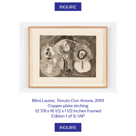
INQUIRE
Mimi Lauter,
Tenuto Con Amore
, 2019
Copper plate etching
12 7/8 x 16 1/2 x 1 1/2 inches framed
Edition 1 of 9, 1AP
INQUIRE