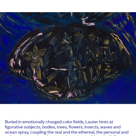
Buried in emotionally charged color fields, Lauter hints at
figurative subjects, bodies, trees, flowers, insects, waves and
ocean spray, coupling the real and the ethereal, the personal and