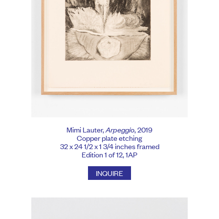
Mimi Lauter,
Arpeggio
, 2019
Copper plate etching
32 x 24 1/2 x 1 3/4 inches framed
Edition 1 of 12, 1AP
INQUIRE