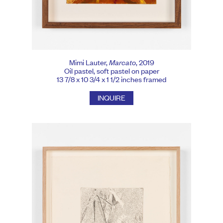
Mimi Lauter,
Marcato
, 2019
Oil pastel, soft pastel on paper
13 7/8 x 10 3/4 x 1 1/2 inches framed
INQUIRE