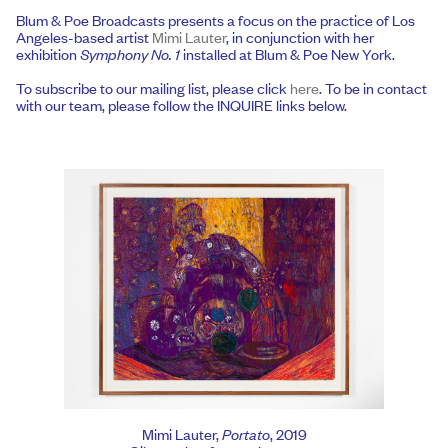
Blum & Poe Broadcasts presents a focus on the practice of Los
Angeles-based artist
Mimi Lauter
, in conjunction with her
exhibition
Symphony No. 1
installed at Blum & Poe New York.
To subscribe to our mailing list, please click
here
. To be in contact
with our team, please follow the INQUIRE links below.
Mimi Lauter,
Portato
, 2019