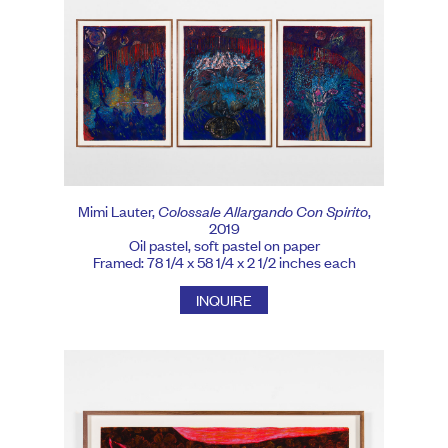
Mimi Lauter,
Colossale Allargando Con Spirito
,
2019
Oil pastel, soft pastel on paper
Framed: 78 1/4 x 58 1/4 x 2 1/2 inches each
INQUIRE