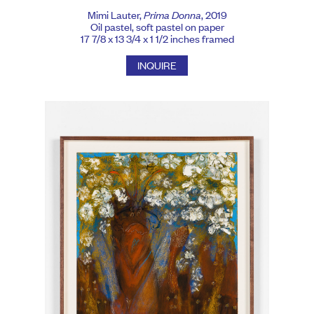
Mimi Lauter,
Prima Donna
, 2019
Oil pastel, soft pastel on paper
17 7/8 x 13 3/4 x 1 1/2 inches framed
INQUIRE