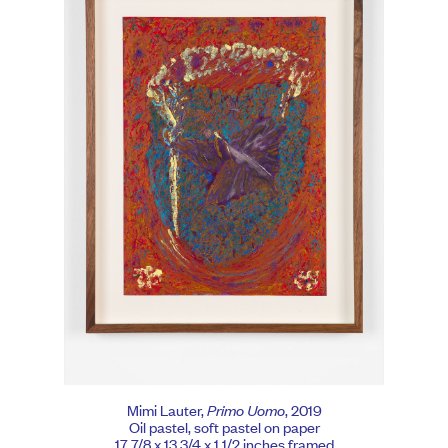
Mimi Lauter,
Primo Uomo
, 2019
Oil pastel, soft pastel on paper
17 7/8 x 13 3/4 x 1 1/2 inches framed