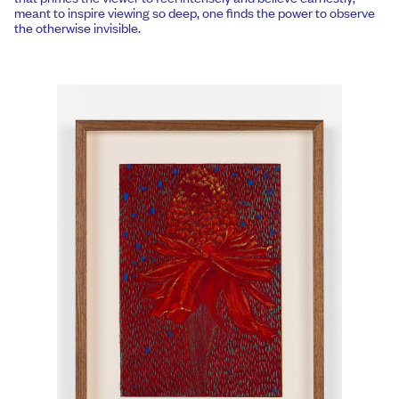
meant to inspire viewing so deep, one finds the power to observe
the otherwise invisible.