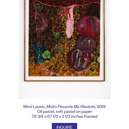
Mimi Lauter,
Molto Pesante Ma Risoluto
, 2019
Oil pastel, soft pastel on paper
76 3/4 x 67 1/2 x 2 1/2 inches framed
INQUIRE