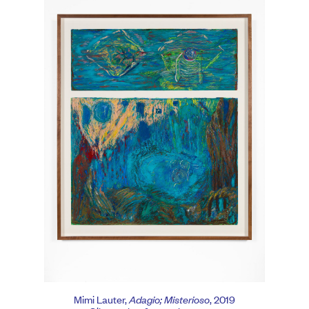
Mimi Lauter,
Adagio; Misterioso
, 2019