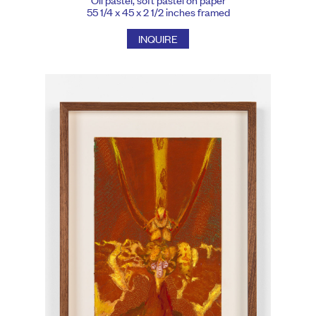
55 1/4 x 45 x 2 1/2 inches framed
INQUIRE