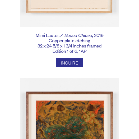
Mimi Lauter,
A Bocca Chiusa
, 2019
Copper plate etching
32 x 24 5/8 x 1 3/4 inches framed
Edition 1 of 6, 1AP
INQUIRE