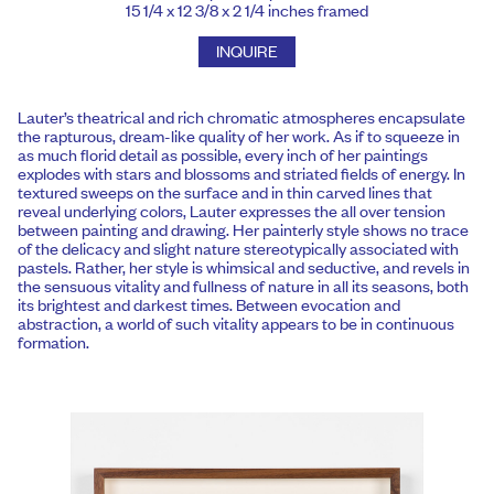
15 1/4 x 12 3/8 x 2 1/4 inches framed
INQUIRE
Lauter’s theatrical and rich chromatic atmospheres encapsulate
the rapturous, dream-like quality of her work. As if to squeeze in
as much florid detail as possible, every inch of her paintings
explodes with stars and blossoms and striated fields of energy. In
textured sweeps on the surface and in thin carved lines that
reveal underlying colors, Lauter expresses the all over tension
between painting and drawing. Her painterly style shows no trace
of the delicacy and slight nature stereotypically associated with
pastels. Rather, her style is whimsical and seductive, and revels in
the sensuous vitality and fullness of nature in all its seasons, both
its brightest and darkest times. Between evocation and
abstraction, a world of such vitality appears to be in continuous
formation.