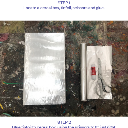
STEP 1
Locate a cereal box, tinfoil, scissors and glue.
STEP 2
Glue tinfoil to cereal box, using the scissors to fit just right.