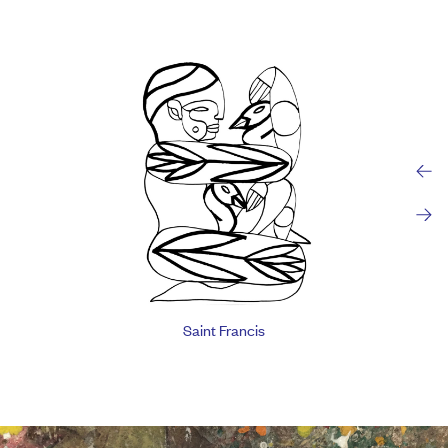
Saint Francis