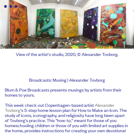
View of the artist's studio, 2020, © Alexander Tovborg.
Broadcasts: Musing | Alexander Tovborg
Blum & Poe Broadcasts presents musings by artists from their
homes to yours.
This week check out Copenhagen-based artist
Alexander
Tovborg
's 5-step home lesson plan for How to Make an Icon. The
study of icons, iconography, and religiosity have long been apart
of Tovborg's practice. This "how-to," meant for those of you
homeschooling children or those of you with limited art supplies in
the home, provides instructions for creating your own devotional