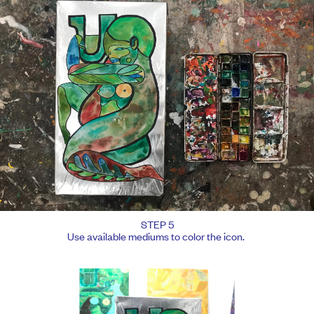
STEP 5
Use available mediums to color the icon.