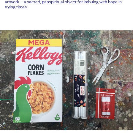
artwork—a sacred, panspiritual object for imbuing with hope in
trying times.