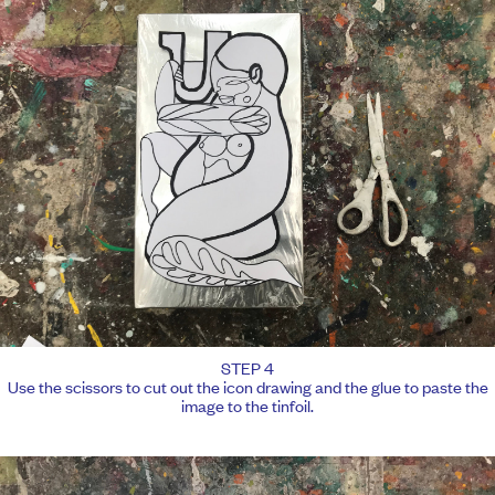
STEP 4
Use the scissors to cut out the icon drawing and the glue to paste the
image to the tinfoil.