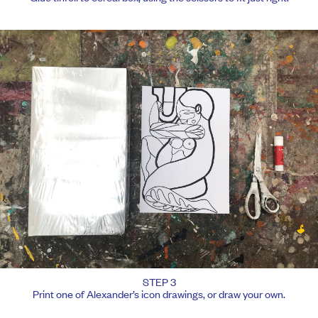
STEP 3
Print one of Alexander’s icon drawings, or draw your own.