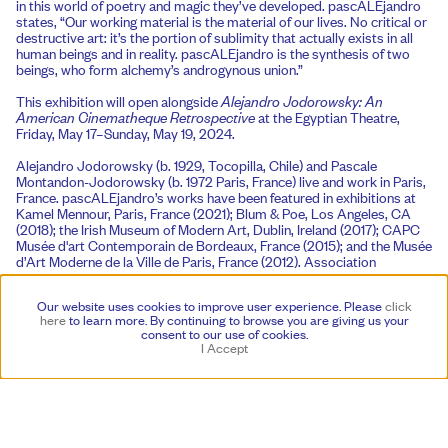
in this world of poetry and magic they’ve developed. pascALEjandro
states, “Our working material is the material of our lives. No critical or
destructive art: it’s the portion of sublimity that actually exists in all
human beings and in reality. pascALEjandro is the synthesis of two
beings, who form alchemy’s androgynous union.”
This exhibition will open alongside
Alejandro Jodorowsky: An
American Cinematheque Retrospective
at the Egyptian Theatre,
Friday, May 17–Sunday, May 19, 2024.
Alejandro Jodorowsky (b. 1929, Tocopilla, Chile) and Pascale
Montandon-Jodorowsky (b. 1972 Paris, France) live and work in Paris,
France. pascALEjandro’s works have been featured in exhibitions at
Kamel Mennour, Paris, France (2021); Blum & Poe, Los Angeles, CA
(2018); the Irish Museum of Modern Art, Dublin, Ireland (2017); CAPC
Musée d'art Contemporain de Bordeaux, France (2015); and the Musée
d’Art Moderne de la Ville de Paris, France (2012). Association
Azzedine Alaïa published a catalogue on pascALEjandro’s work,
Alchemical Androgynous
(2017), featuring contributions by Alaïa,
Our website uses cookies to improve user experience. Please
click
Klaus Biesenbach, Hans Ulrich Obrist, Diego Moldes, Philippe Rouyer,
here
to learn more.
By continuing to browse you are giving us your
María-Inés Rodriguez, Olivier Zahm, Diana Widmaier Picasso, and
consent to our use of cookies.
Donatien Grau. On the occasion of Galerie Azzedine Alaïa’s 2017
I Accept
retrospective, the couturier’s non-profit exhibition space in Paris,
Alaïa stated: “These drawings carry you off in a dream. Between earth
and heaven, they show you a different vision.”