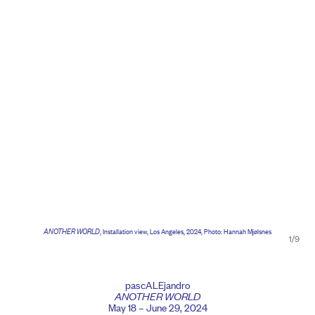
ANOTHER WORLD
, Installation view, Los Angeles, 2024, Photo: Hannah Mjølsnes
1/9
pascALEjandro
ANOTHER WORLD
May 18 – June 29, 2024