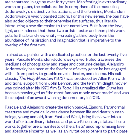
are separated in age by over forty years. Manifesting in extraordinary
works on paper, the collaboration is comprised of the masculine,
Jodorowsky’s distinctive illustrations, and the feminine, Montandon-
Jodorowsky’s vividly painted colors. For this new series, the pair have
also added objects to their otherwise flat surfaces, thus literally
introducing a new dimension to their narratives. Built from the love,
light, and kindness that these two artists foster and share, this work
puts forth a brand-new entity—creating a third body from the
abundance of inspiration and imagination that is imperative to the
overlap of the first two.
Trained as a painter with a dedicated practice for the last twenty-five
years, Pascale Montandon-Jodorowsky’s work also traverses the
mediums of photography and stage and costume design. Alejandro
Jodorowsky has been at the forefront of every genre he has engaged
with—from poetry to graphic novels, theater, and cinema. His cult
classic,
The Holy Mountain
(1973), was produced by Allen Klein with
additional support from John Lennon, and the term “midnight movie”
was coined after his 1970 film
El Topo
. His unrealized film
Dune
has
been acknowledged as “the most famous movie never made” and was
the subject of an award-winning documentary in 2013.
Pascale and Alejandro create the union pascALEjandro. Paranormal
creatures and mystical lovers dance between life and death; human
beings, young and old, from East and West, bring the viewer into a
world of extraordinary richness and powerful sensory states. These
works together are a manifesto of the artists’ uncompromising love
and absolute sincerity, as well as an invitation to others to participate