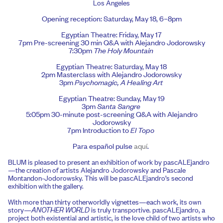
Los Angeles
Opening reception: Saturday, May 18, 6–8pm
Egyptian Theatre: Friday, May 17
7pm Pre-screening 30 min Q&A with Alejandro Jodorowsky
7:30pm
The Holy Mountain
Egyptian Theatre: Saturday, May 18
2pm Masterclass with Alejandro Jodorowsky
3pm
Psychomagic, A Healing Art
Egyptian Theatre: Sunday, May 19
3pm
Santa Sangre
5:05pm 30-minute post-screening Q&A with Alejandro
Jodorowsky
7pm Introduction to
El Topo
Para español pulse
aquí
.
BLUM is pleased to present an exhibition of work by pascALEjandro
—the creation of artists Alejandro Jodorowsky and Pascale
Montandon-Jodorowsky. This will be pascALEjandro’s second
exhibition with the gallery.
With more than thirty otherworldly vignettes—each work, its own
story—
ANOTHER WORLD
is truly transportive. pascALEjandro, a
project both existential and artistic, is the love child of two artists who