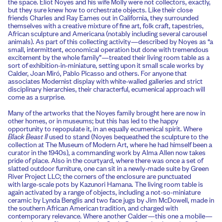
the space. Eliot Noyes and his wife Molly were not collectors, exactly,
but they sure knew how to orchestrate objects. Like their close
friends Charles and Ray Eames out in California, they surrounded
themselves with a creative mixture of fine art, folk craft, tapestries,
African sculpture and Americana (notably including several carousel
animals). As part of this collecting activity—described by Noyes as “a
small, intermittent, economical operation but done with tremendous
excitement by the whole family”—treated their living room table as a
sort of exhibition-in-miniature, setting upon it small scale works by
Calder, Joan Miró, Pablo Picasso and others. For anyone that
associates Modernist display with white-walled galleries and strict
disciplinary hierarchies, their characterful, ecumenical approach will
come as a surprise.
Many of the artworks that the Noyes family brought here are now in
other homes, or in museums; but this has led to the happy
opportunity to repopulate it, in an equally ecumenical spirit. Where
Black Beast II
used to stand (Noyes bequeathed the sculpture to the
collection at The Museum of Modern Art, where he had himself been a
curator in the 1940s), a commanding work by Alma Allen now takes
pride of place. Also in the courtyard, where there was once a set of
slatted outdoor furniture, one can sit in a newly-made suite by Green
River Project LLC; the corners of the enclosure are punctuated
with large-scale pots by Kazunori Hamana. The living room table is
again activated by a range of objects, including a not-so-miniature
ceramic by Lynda Benglis and two face jugs by Jim McDowell, made in
the southern African American tradition, and charged with
contemporary relevance. Where another Calder—this one a mobile—