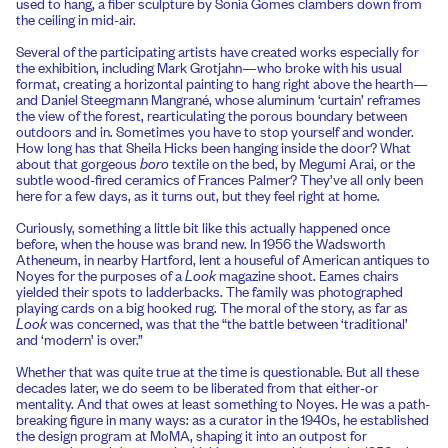
used to hang, a fiber sculpture by Sonia Gomes clambers down from
the ceiling in mid-air.
Several of the participating artists have created works especially for
the exhibition, including Mark Grotjahn—who broke with his usual
format, creating a horizontal painting to hang right above the hearth—
and Daniel Steegmann Mangrané, whose aluminum ‘curtain’ reframes
the view of the forest, rearticulating the porous boundary between
outdoors and in. Sometimes you have to stop yourself and wonder.
How long has that Sheila Hicks been hanging inside the door? What
about that gorgeous
boro
textile on the bed, by Megumi Arai, or the
subtle wood-fired ceramics of Frances Palmer? They’ve all only been
here for a few days, as it turns out, but they feel right at home.
Curiously, something a little bit like this actually happened once
before, when the house was brand new. In 1956 the Wadsworth
Atheneum, in nearby Hartford, lent a houseful of American antiques to
Noyes for the purposes of a
Look
magazine shoot. Eames chairs
yielded their spots to ladderbacks. The family was photographed
playing cards on a big hooked rug. The moral of the story, as far as
Look
was concerned, was that the “the battle between ‘traditional’
and ‘modern’ is over.”
Whether that was quite true at the time is questionable. But all these
decades later, we do seem to be liberated from that either-or
mentality. And that owes at least something to Noyes. He was a path-
breaking figure in many ways: as a curator in the 1940s, he established
the design program at MoMA, shaping it into an outpost for