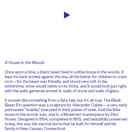
A House in the Woods
Once upon a time, a black beast lived in a little house in the woods. It
kept its back arched against the sky, all the better for children to crawl
on it—for the beast was friendly, and stood very still. In the
wintertime, snow would settle on its limbs, and it would look just right,
with the walls gathered around it, walls of stone and walls of glass.
It sounds like something from a fairy tale, but it’s all true. The
Black
Beast II
in question was a sculpture by Alexander Calder—a very early
permanent “stabile,” executed in thick plates of steel. And the little
house in the woods was, and is, a Modernist masterpiece by Eliot
Noyes. Designed in 1954, completed in 1955, and beautifully preserved
today, this was the second home that he built for himself and his
family in New Canaan, Connecticut.