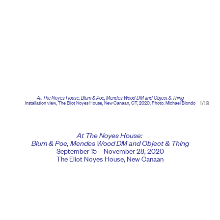
At The Noyes House: Blum & Poe, Mendes Wood DM and Object & Thing
1/19
Installation view, The Eliot Noyes House, New Canaan, CT, 2020, Photo: Michael Biondo
At The Noyes House:
Blum & Poe, Mendes Wood DM and Object & Thing
September 15 – November 28, 2020
The Eliot Noyes House, New Canaan