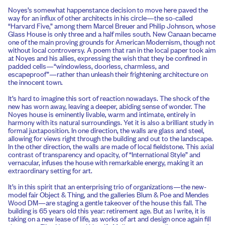
Noyes’s somewhat happenstance decision to move here paved the
way for an influx of other architects in his circle—the so-called
“Harvard Five,” among them Marcel Breuer and Philip Johnson, whose
Glass House is only three and a half miles south. New Canaan became
one of the main proving grounds for American Modernism, though not
without local controversy. A poem that ran in the local paper took aim
at Noyes and his allies, expressing the wish that they be confined in
padded cells—“windowless, doorless, charmless, and
escapeproof”—rather than unleash their frightening architecture on
the innocent town.
It’s hard to imagine this sort of reaction nowadays. The shock of the
new has worn away, leaving a deeper, abiding sense of wonder. The
Noyes house is eminently livable, warm and intimate, entirely in
harmony with its natural surroundings. Yet it is also a brilliant study in
formal juxtaposition. In one direction, the walls are glass and steel,
allowing for views right through the building and out to the landscape.
In the other direction, the walls are made of local fieldstone. This axial
contrast of transparency and opacity, of “International Style” and
vernacular, infuses the house with remarkable energy, making it an
extraordinary setting for art.
It’s in this spirit that an enterprising trio of organizations—the new-
model fair Object & Thing, and the galleries Blum & Poe and Mendes
Wood DM—are staging a gentle takeover of the house this fall. The
building is 65 years old this year: retirement age. But as I write, it is
taking on a new lease of life, as works of art and design once again fill