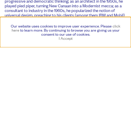
progressive and democratic thinking; as an architect in the 1950s, he
played pied piper, turning New Canaan into a Modernist mecca; as a
consultant to industry in the 1960s, he popularized the notion of
universal design, preaching to his clients (among them IBM and Mobil)
the virtue of consistency in all things—architecture, graphics and
products.
Our website uses cookies to improve user experience. Please
click
here
to learn more.
By continuing to browse you are giving us your
As visitors flock to his house this fall, taking photos on their iPhones,
consent to our use of cookies.
they might well reflect that companies like Apple are essentially
I Accept
following the Noyes playbook. And to the extent that we’re all able to
appreciate a Modernist chair, an abstract painting and a carousel
giraffe all at once, we are also following in Eliot Noyes’s footsteps. As
an innovator, his influence was both wide and deep. We can see it
everywhere. But it is here, at his home, that we can experience his
vision in its purest, holistic and accommodating form. In 1958, Noyes
commented that aesthetic objects can “best be enjoyed in a house
designed to bring art and their daily lives into as close daily contact
possible.” He created just such a place, and that sense of contact is
still alive and well: a modern story, with a fairytale ending.
By Glenn Adamson, an independent writer and curator based in New
York
Featuring work by
Alma Allen
Megumi Arai
Lucas Arruda