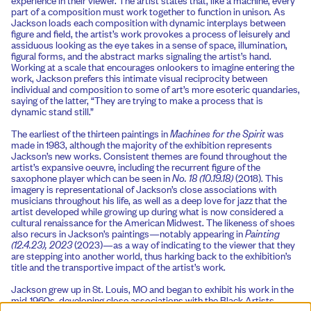
part of a composition must work together to function in unison. As
Jackson loads each composition with dynamic interplays between
figure and field, the artist’s work provokes a process of leisurely and
assiduous looking as the eye takes in a sense of space, illumination,
figural forms, and the abstract marks signaling the artist’s hand.
Working at a scale that encourages onlookers to imagine entering the
work, Jackson prefers this intimate visual reciprocity between
individual and composition to some of art’s more esoteric quandaries,
saying of the latter, “They are trying to make a process that is
dynamic stand still.”
The earliest of the thirteen paintings in
Machines for the Spirit
was
made in 1983, although the majority of the exhibition represents
Jackson’s new works. Consistent themes are found throughout the
artist’s expansive oeuvre, including the recurrent figure of the
saxophone player which can be seen in
No. 18 (10.19.18)
(2018). This
imagery is representational of Jackson’s close associations with
musicians throughout his life, as well as a deep love for jazz that the
artist developed while growing up during what is now considered a
cultural renaissance for the American Midwest. The likeness of shoes
also recurs in Jackson’s paintings—notably appearing in
Painting
(12.4.23), 2023
(2023)—as a way of indicating to the viewer that they
are stepping into another world, thus harking back to the exhibition’s
title and the transportive impact of the artist’s work.
Jackson grew up in St. Louis, MO and began to exhibit his work in the
mid-1960s, developing close associations with the Black Artists
Group (BAG), and has since generated a prolific practice, notably with