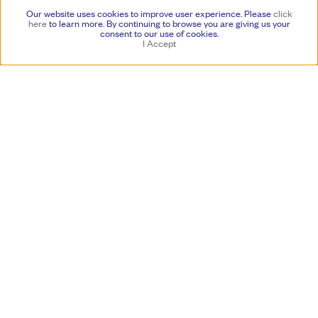
a recent solo exhibition at the National Gallery of Art, Washington, DC
Our website uses cookies to improve user experience. Please
click
in 2019. Jackson’s painting style lends itself to a certain multiplicity,
here
to learn more.
By continuing to browse you are giving us your
reflecting on the ideologies of many movements and experiences over
consent to our use of cookies.
I Accept
the course of six decades, as well as projecting its own distinctive
singularity. Maintaining an emphasis on process and composition,
Jackson aligns himself with the past while paving the way for
painting’s future.
A public program with Jackson in conversation with Harry Cooper—
Curator of Modern Art at the National Gallery of Art, Washington, DC
—will be presented on Saturday, March 16 at 2pm. This event is free
and open to the public.
In 1982, Jackson relocated to Oakland, CA, continuing his prolific
practice that has been presented in numerous solo museum
exhibitions including: the Saint Louis Art Museum, St. Louis, MO
(2021); di Rosa Center for Contemporary Art, Napa, CA (2021);
National Gallery of Art, Washington, DC (2019); Contemporary Art
Museum, St. Louis, MO (2012); Harvard University, Cambridge MA
(2002); Crocker Art Museum, Sacramento, CA (1993, 1984, 1977);
Seattle Art Museum (1982), and others. Honors and awards include a
2023 Lee Krasner Award for lifetime achievement from the Pollock
Krasner Foundation; Award in Painting and Sculpture, Awards in the
Visual Arts, Flintridge Foundation, Pasadena, CA
(2003/2004); Fleishhacker Foundation Eureka Fellowship (1993); a
grant from Art Matters, New York (1988); Nettie Marie Jones
Fellowship (1984); and National Endowment for the Arts Fellowship
(1980-81). His artworks are represented in the permanent collections