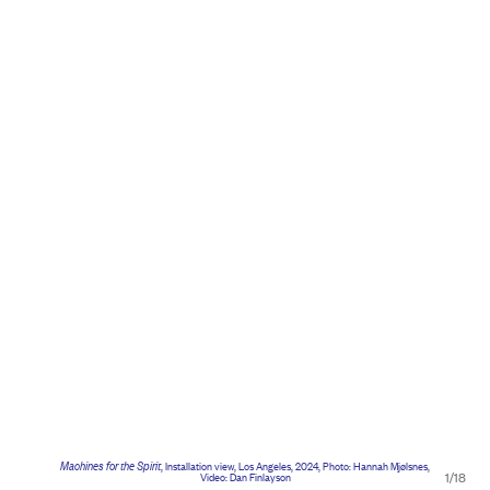
Machines for the Spirit
, Installation view, Los Angeles, 2024, Photo: Hannah Mjølsnes,
1/18
Video: Dan Finlayson