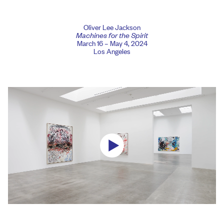
Oliver Lee Jackson
Machines for the Spirit
March 16 – May 4, 2024
Los Angeles