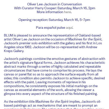
Oliver Lee Jackson in Conversation
With Curator Harry Cooper: Saturday, March 16, 2pm
More information
here
.
Opening reception: Saturday, March 16, 5–7pm
Para español pulse
aquí
.
BLUM is pleased to announce the representation of Oakland-based
artist Oliver Lee Jackson on the occasion of
Machines for the Spirit
,
Jackson’s premier solo exhibition with the gallery and his first in Los
Angeles since 1982. Jackson will be co-represented with Andrew
Kreps Gallery.
Jackson’s paintings combine the emotive gestures of abstraction with
the artist’s signature figural forms. Jackson achieves his characteristic
abstract marks through a series of highly calculated and repeatable
circumstances that have come to comprise his process. He lays the
canvas or panel flat so as to approach the surface equally from all
sides; this condition also permits Jackson to achieve specific, desired
effects with the paint. Leaving moments of reprieve in his
compositions, he consistently exposes his initial markings on the
canvas as essential elements of the work, allowing the viewer a
glimpse into every aspect of the structure of his finished painting.
As the exhibition title
Machines for the Spirit
implies, Jackson’s oil-
based paintings act as mechanisms that are meant to prompt an
experience in their viewer. The artist states that, like a machine, every