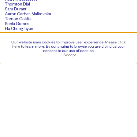
Thornton Dial
Sam Durant
Aaron Garber-Maikovska
Tomoo Gokita
Sonia Gomes
Ha Chong-hyun
Julian Hoeber
Lonnie Holley
Our website uses cookies to improve user experience. Please
click
Yukie Ishikawa
here
to learn more.
By continuing to browse you are giving us your
Matt Johnson
consent to our use of cookies.
Acaye Kerunen
I Accept
Susumu Koshimizu
Friedrich Kunath
Kwon Young-woo
Mimi Lauter
Tony Lewis
Florian Maier-Aichen
Eddie Martinez
Paul Mogensen
Dave Muller
Kazumi Nakamura
Yoshitomo Nara
Asuka Anastacia Ogawa
Anna Park
Solange Pessoa
Lauren Quin
Umar Rashid
Matt Saunders