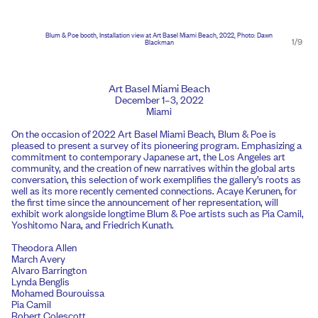
Blum & Poe booth, Installation view at Art Basel Miami Beach, 2022, Photo: Dawn
1/9
Blackman
Art Basel Miami Beach
December 1–3, 2022
Miami
On the occasion of 2022 Art Basel Miami Beach, Blum & Poe is
pleased to present a survey of its pioneering program. Emphasizing a
commitment to contemporary Japanese art, the Los Angeles art
community, and the creation of new narratives within the global arts
conversation, this selection of work exemplifies the gallery’s roots as
well as its more recently cemented connections. Acaye Kerunen, for
the first time since the announcement of her representation, will
exhibit work alongside longtime Blum & Poe artists such as Pia Camil,
Yoshitomo Nara, and Friedrich Kunath.
Theodora Allen
March Avery
Alvaro Barrington
Lynda Benglis
Mohamed Bourouissa
Pia Camil
Robert Colescott