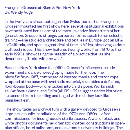
Françoise Grossen at Blum & Poe New York
By: Wendy Vogel
In the two years since septuagenarian Swiss-born artist Françoise
Grossen mounted her first show here, several institutional exhibitions
have positioned her as one of the most inventive fiber artists of her
generation. Grossen’s strange, corporeal forms speak to her eclectic
training—she studied architecture and textiles in Europe, got an MFA
in California, and spent a great deal of time in Africa, observing various
craft techniques. This show features twenty works from 1970 to the
early 1990s, showcasing the breadth of a practice that, as she
describes it, “broke with the wall.”
Based in New York since the 1960s, Grossen’s influences include
experimental dance choreography made for the floor. The
piece
Embryo
, 1987, composed of knotted manila and cotton rope
wrapped at the base with synthetic material, resembles a defeated,
floor-bound body—or one tucked into child’s pose. Works such
as
Timbuctu
,
Alpha
, and
Delta
(all 1991–92) suggest darker histories;
suspended from the ceiling and tinged with red, they look like
punished flesh.
The show takes an archival turn with a gallery devoted to Grossen’s
large-scale public installations of the 1970s and 1980s—often
commissioned for incongruously sterile spaces. A wall of black-and-
white photos documents her dramatic knotted constructions in open-
plan offices, hotel ballrooms, and cavernous university buildings. The