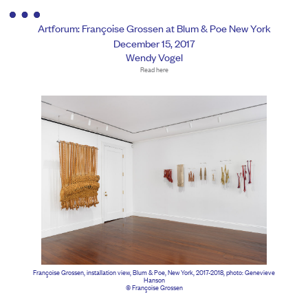
Artforum: Françoise Grossen at Blum & Poe New York
December 15, 2017
Wendy Vogel
Read here
Françoise Grossen, installation view, Blum & Poe, New York, 2017-2018, photo: Genevieve
Hanson
© Françoise Grossen