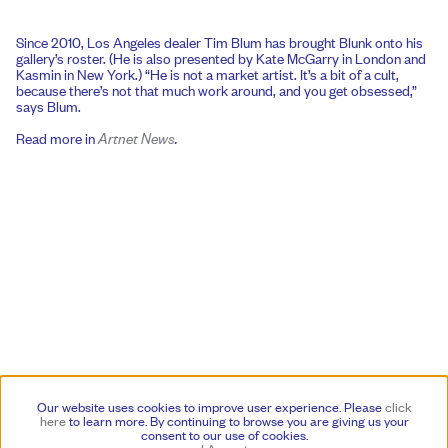
Since 2010, Los Angeles dealer Tim Blum has brought Blunk onto his
gallery’s roster. (He is also presented by Kate McGarry in London and
Kasmin in New York.) “He is not a market artist. It’s a bit of a cult,
because there’s not that much work around, and you get obsessed,”
says Blum.
Read more in
Artnet News
.
Our website uses cookies to improve user experience. Please
click
here
to learn more.
By continuing to browse you are giving us your
consent to our use of cookies.