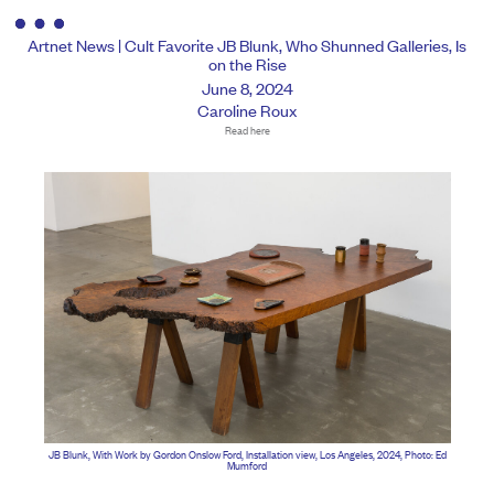
Artnet News | Cult Favorite JB Blunk, Who Shunned Galleries, Is
on the Rise
June 8, 2024
Caroline Roux
Read here
JB Blunk, With Work by Gordon Onslow Ford, Installation view, Los Angeles, 2024, Photo: Ed
Mumford