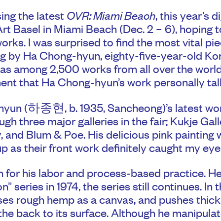
ing the latest
OVR: Miami Beach
, this year’s di
Art Basel in Miami Beach (Dec. 2 – 6), hoping 
orks. I was surprised to find the most vital pi
ng by Ha Chong-hyun, eighty-five-year-old Ko
 was among 2,500 works from all over the world
ent that Ha Chong-hyun’s work personally tal
yun (하종현, b. 1935, Sancheong)’s latest wo
gh three major galleries in the fair; Kukje Gall
, and Blum & Poe. His delicious pink painting
p as their front work definitely caught my eye
 for his labor and process-based practice. He
” series in 1974, the series still continues. In t
uses rough hemp as a canvas, and pushes thick 
the back to its surface. Although he manipula