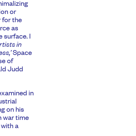
inimalizing
ion or
 for the
orce as
 surface. I
tists in
ss,’
Space
se of
ald Judd
 examined in
strial
ng on his
h war time
 with a