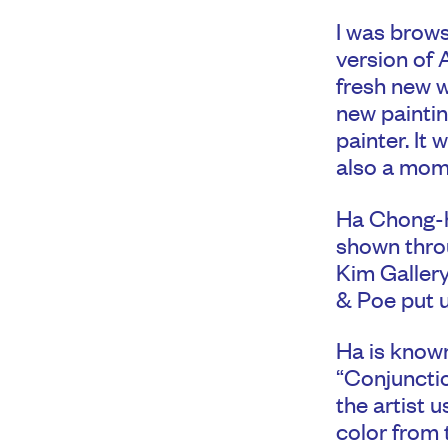
I was brows
version of 
fresh new w
new painti
painter. It
also a mom
Ha Chong-h
shown throu
Kim Gallery
& Poe put u
Ha is known
“Conjunction
the artist 
color from 