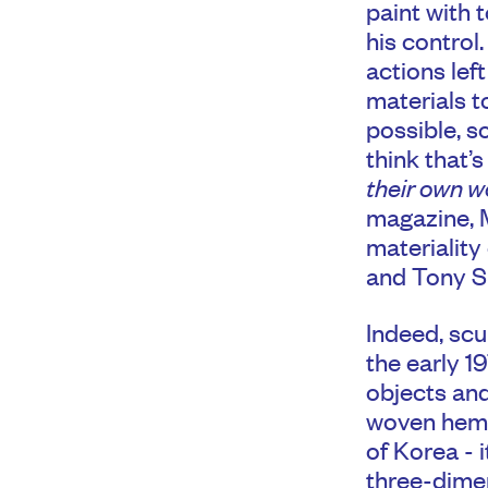
paint with t
his control.
actions lef
materials t
possible, s
think that’
their own w
magazine, M
materiality
and Tony S
Indeed, scu
the early 1
objects and
woven hemp
of Korea - 
three-dimen