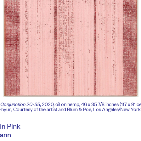
,
Conjunction 20-35
, 2020, oil on hemp, 46 x 35 7/8 inches (117 x 91 
hyun, Courtesy of the artist and Blum & Poe, Los Angeles/New Yor
in Pink
Mann