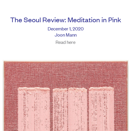
The Seoul Review: Meditation in Pink
December 1, 2020
Joon Mann
Read here