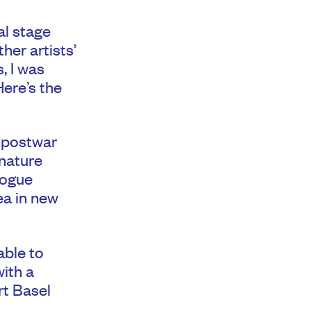
al stage
her artists’
, I was
Here’s the
f postwar
gnature
logue
ea in new
able to
with a
rt Basel