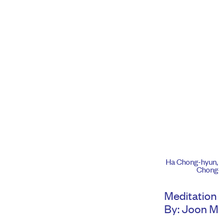
Ha Chong-hyun
Chong-
Meditation 
By: Joon 