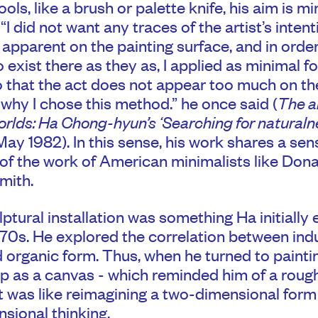
ools, like a brush or palette knife, his aim is m
 “I did not want any traces of the artist’s intent
t apparent on the painting surface, and in order
o exist there as they as, I applied as minimal f
o that the act does not appear too much on the
s why I chose this method.” he once said (
The ar
orlds: Ha Chong-hyun’s ‘Searching for naturalne
ay 1982). In this sense, his work shares a sen
 of the work of American minimalists like Don
mith.
lptural installation was something Ha initially
970s. He explored the correlation between indu
 organic form. Thus, when he turned to painti
 as a canvas - which reminded him of a roug
it was like reimagining a two-dimensional form
sional thinking.