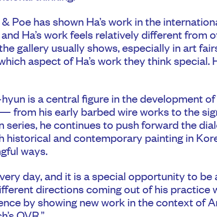
& Poe has shown Ha’s work in the internation
and Ha’s work feels relatively different from ot
he gallery usually shows, especially in art fairs
hich aspect of Ha’s work they think special. 
yun is a central figure in the development o
— from his early barbed wire works to the si
 series, he continues to push forward the dia
 historical and contemporary painting in Kor
gful ways.
very day, and it is a special opportunity to be 
ifferent directions coming out of his practice 
ence by showing new work in the context of A
h’s OVR.”