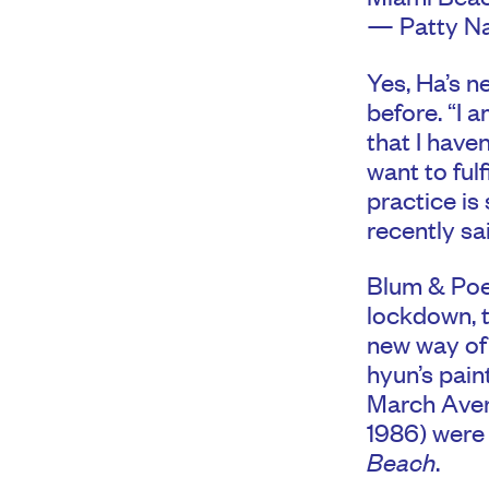
— Patty Na
Yes, Ha’s n
before. “I 
that I haven
want to ful
practice is 
recently sa
Blum & Poe 
lockdown, 
new way of 
hyun’s pain
March Avery
1986) were 
Beach
.