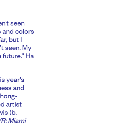
en’t seen
s and colors
r, but I
n’t seen. My
e future.” Ha
s year’s
ness and
Chong-
d artist
is (b.
R: Miami