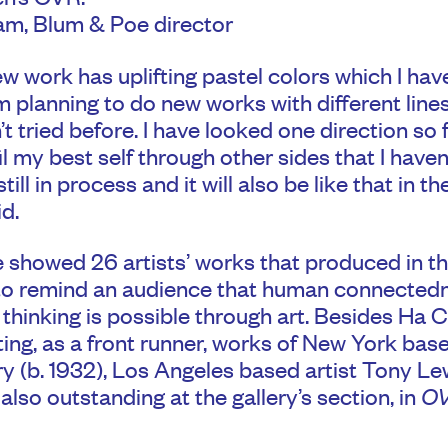
m, Blum & Poe director
ew work has uplifting pastel colors which I hav
am planning to do new works with different line
’t tried before. I have looked one direction so fa
fil my best self through other sides that I have
still in process and it will also be like that in th
id.
showed 26 artists’ works that produced in thi
to remind an audience that human connected
thinking is possible through art. Besides Ha 
ting, as a front runner, works of New York base
 (b. 1932), Los Angeles based artist Tony Lew
also outstanding at the gallery’s section, in
OV