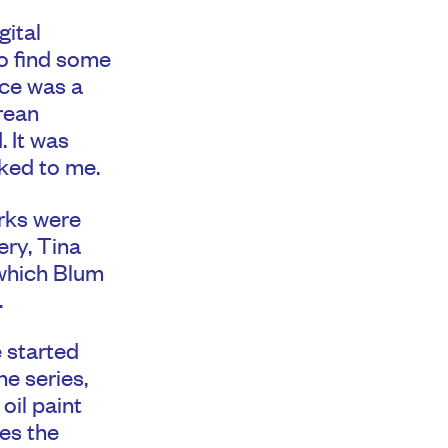
gital
to find some
ece was a
rean
. It was
ked to me.
rks were
ery, Tina
 which Blum
.
 started
he series,
oil paint
tes the