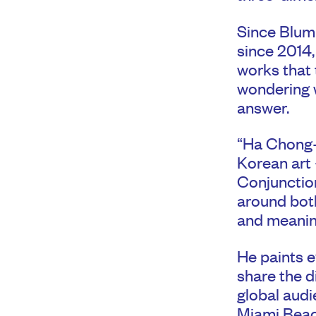
Since Blum 
since 2014, 
works that t
wondering w
answer.
“Ha Chong-h
Korean art 
Conjunction
around both
and meanin
He paints e
share the d
global audi
Miami Beac