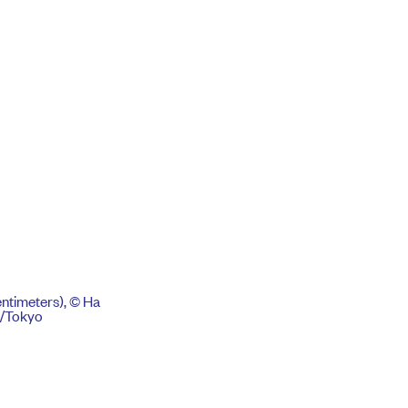
centimeters), © Ha
k/Tokyo