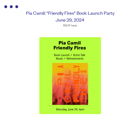
Pia Camil: "Friendly Fires" Book Launch Party
June 29, 2024
RSVP here