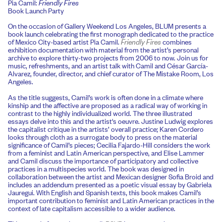
Pia Camil:
Friendly Fires
Book Launch Party
On the occasion of Gallery Weekend Los Angeles, BLUM presents a
book launch celebrating the first monograph dedicated to the practice
of Mexico City-based artist Pia Camil.
Friendly Fires
combines
exhibition documentation with material from the artist’s personal
archive to explore thirty-two projects from 2006 to now. Join us for
music, refreshments, and an artist talk with Camil and César García-
Alvarez, founder, director, and chief curator of The Mistake Room, Los
Angeles.
As the title suggests, Camil’s work is often done in a climate where
kinship and the affective are proposed as a radical way of working in
contrast to the highly individualized world. The three illustrated
essays delve into this and the artist's oeuvre. Justine Ludwig explores
the capitalist critique in the artists’ overall practice; Karen Cordero
looks through cloth as a surrogate body to press on the material
significance of Camil’s pieces; Cecilia Fajardo-Hill considers the work
from a feminist and Latin American perspective, and Elise Lammer
and Camil discuss the importance of participatory and collective
practices in a multispecies world. The book was designed in
collaboration between the artist and Mexican designer Sofia Broid and
includes an addendum presented as a poetic visual essay by Gabriela
Jauregui. With English and Spanish texts, this book makes Camil’s
important contribution to feminist and Latin American practices in the
context of late capitalism accessible to a wider audience.