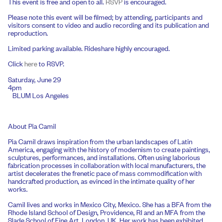
This event is free and open to all.
RSVP
is encouraged.
Please note this event will be filmed; by attending, participants and
visitors consent to video and audio recording and its publication and
reproduction.
Limited parking available. Rideshare highly encouraged.
Click
here
to RSVP.
Saturday, June 29
4pm
BLUM Los Angeles
About Pia Camil
Pia Camil draws inspiration from the urban landscapes of Latin
America, engaging with the history of modernism to create paintings,
sculptures, performances, and installations. Often using laborious
fabrication processes in collaboration with local manufacturers, the
artist decelerates the frenetic pace of mass commodification with
handcrafted production, as evinced in the intimate quality of her
works.
Camil lives and works in Mexico City, Mexico. She has a BFA from the
Rhode Island School of Design, Providence, RI and an MFA from the
Slade School of Fine Art, London, UK. Her work has been exhibited