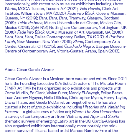
internationally, with recent solo museum exhibitions including
Three
Works
, MOCA Tucson, Tucson, AZ (2021);
Velo Revelo
, Clark Art
Institute, Williamstown, MA (2020);
Fade into Black
, Queens Museum,
Queens, NY (2019);
Bara, Bara, Bara
, Tramway, Glasgow, Scotland
(2019);
Telón de boca
, Museo Universitario del Chopo, Mexico City,
Mexico (2018);
Split Wall
, Nottingham Contemporary, Nottingham, UK
(2018);
Fade into Black
, SCAD Museum of Art, Savannah, GA (2018);
Bara, Bara, Bara
, Dallas Contemporary, Dallas, TX (2017);
A Pot for a
Latch
, New Museum, New York (2016);
Skins
, Contemporary Arts
Center, Cincinnati, OH (2015); and
Cuadrado Negro
, Basque Museum-
Centre of Contemporary Art, Vitoria-Gasteiz, Araba, Spain (2013).
About César García-Alvarez
César García-Alvarez is a Mexican-born curator and writer. Since 2014
he is the Founding Executive & Artistic Director of The Mistake Room
(TMR). At TMR he has organized solo exhibitions and projects with
Oscar Murillo, Ed Clark, Vivian Suter, Mandy El-Sayegh, Felipe Baeza,
Tuan Andrew Nguyen, Hélio Oiticica, Christopher Myers, Henry Taylor,
Diana Thater, and Gisela McDaniel, amongst others. He has also
curated a host of group exhibitions including
Histories of a Vanishing
Present—
a global survey of video art;
Where The Sea Remembers
—
a survey of contemporary art from Vietnam; and
Aqux
and
Sueñx
—
thematic surveys of emerging Latinx art in the US. García-Alvarez has
also organized exhibitions internationally, most notably, the mid-
career survey of Tijuana-based artist Marcos Ramirez Erre at the