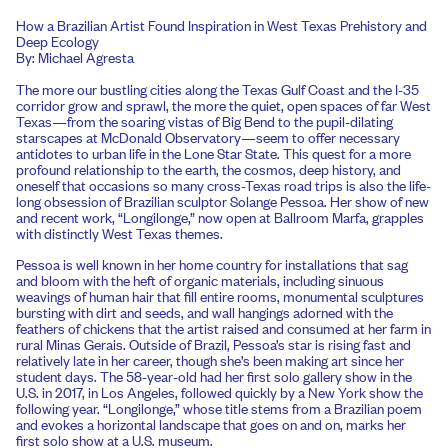
How a Brazilian Artist Found Inspiration in West Texas Prehistory and
Deep Ecology
By: Michael Agresta
The more our bustling cities along the Texas Gulf Coast and the I-35
corridor grow and sprawl, the more the quiet, open spaces of far West
Texas—from the soaring vistas of Big Bend to the pupil-dilating
starscapes at McDonald Observatory—seem to offer necessary
antidotes to urban life in the Lone Star State. This quest for a more
profound relationship to the earth, the cosmos, deep history, and
oneself that occasions so many cross-Texas road trips is also the life-
long obsession of Brazilian sculptor Solange Pessoa. Her show of new
and recent work, “Longilonge,” now open at Ballroom Marfa, grapples
with distinctly West Texas themes.
Pessoa is well known in her home country for installations that sag
and bloom with the heft of organic materials, including sinuous
weavings of human hair that fill entire rooms, monumental sculptures
bursting with dirt and seeds, and wall hangings adorned with the
feathers of chickens that the artist raised and consumed at her farm in
rural Minas Gerais. Outside of Brazil, Pessoa’s star is rising fast and
relatively late in her career, though she’s been making art since her
student days. The 58-year-old had her first solo gallery show in the
U.S. in 2017, in Los Angeles, followed quickly by a New York show the
following year. “Longilonge,” whose title stems from a Brazilian poem
and evokes a horizontal landscape that goes on and on, marks her
first solo show at a U.S. museum.