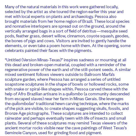
Many of the natural materials in this work were gathered locally,
selected by the artist as she toured the region earlier this year and
met with local experts on plants and archaeology. Pessoa also
brought materials from her home region of Brazil. These local species
and nonnative interlopers are spread out on the ground, around the
vertically arranged bags in a sort of field of detritus—mesquite seed
pods, feather grass, desert willow, cinnamon, coyote squash, geodes,
the bones of pigs and cows. Visitors are invited to gently handle the
elements, or even take a poem home with them. At the opening, some
celebrants painted their faces with the pigments.
“Untitled (Version Minas-Texas)” inspires sadness or mourning at all
this dead and broken-open material, coupled with a reminder of the
regenerative power of the earth and of the still-potent seeds. A similar
mixed sentiment follows viewers outside to Ballroom Marfa’s
sculpture garden, where Pessoa has arranged a series of untitled
soapstone sculptures in the shape of bowls or hollowed rocks, some
with snake or spiral-like shapes within. Pessoa carved these with the
help of Afro Brazilian artisans in a
quilombo
(a community descended
from escaped slaves) near her farm in Minas Gerais. She leverages
the
quilombolas
’ traditional hewn carving technique, where the marks
of the pick are visible, to create shapes suggesting skulls, fossils, and
Bronze Age pictographs. These sculptures are intended to collect
rainwater and perhaps eventually teem with life of insects and small
plants. Several of these sculptures may remind Texas viewers of the
ancient mortar rocks visible near the cave paintings of West Texas’s
Seminole Canyon, used for grinding food and pigment.