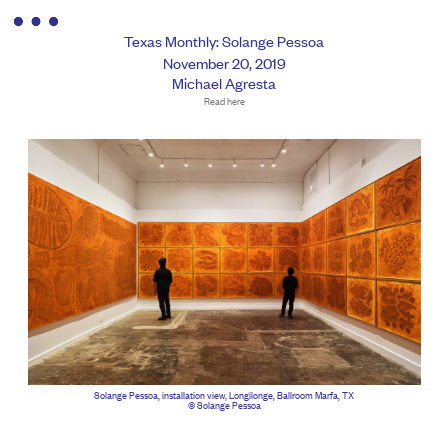
Texas Monthly: Solange Pessoa
November 20, 2019
Michael Agresta
Read here
Solange Pessoa, installation view, Longilonge, Ballroom Marfa, TX
© Solange Pessoa