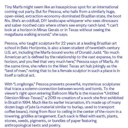
Tiny Marfa might seem like an inauspicious spot for an international
coming-out party. But for Pessoa, who hails from a similarly huge,
open-skied, extraction-economy-dominated Brazilian state, the boot
fits. She’s an oddball, DIY landscape-whisperer who sees dinosaurs
and saber-toothed cats where others see empty ranch land. “I can’t
look at a horizon in Minas Gerais or in Texas without seeing the
megafauna walking around,” she says.
Pessoa, who taught sculpture for 22 years at a leading Brazilian art
school in Belo Horizonte, is also a keen student of twentieth-century
U.S. art, including the Marfa-bound works of Donald Judd. “So much
American art is defined by the relationship to the vast expanse, to the
horizon, and you feel that very much here,” Pessoa says of Marfa. At
the same time, she refers to the West Texas art hub jokingly as the
“land of men,” noting that to be a female sculptor in such a place is in
itself a radical act.
With “Longilonge,” Pessoa presents powerful, mysterious sculptures
that trace a solemn connection between womb and tomb. To the
viewer’s right upon entering Ballroom Marfa is the massive “Untitled
(Version Minas-Texas),” a 2019 re-creation of a work she first exhibited
in Brazil in 1994. Much like its earlier incarnation, it’s made up of many
dozen bags of jute (a material similar to burlap, used to transport
coffee beans), rising from floor to ceiling in the center of the room in a
towering, gridlike arrangement. Each sack is filled with earth, plants,
stones, seeds, pigments, or bundles of paper featuring
anthropological texts and poetry.