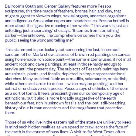
Ballroom’s South and Center Gallery features more Pessoa
sculptures, this time made of feathers, bronze, hair, and clay, that
might suggest to viewers wings, sexual organs, undersea organisms,
and indigenous Amazonian capes and headdresses. Pessoa herself is
mum about the figurative meaning of her works. “This work is just an
unfolding, just a searching,” she says. “It comes from something
darker—the unknown. The comprehension comes from you, the
public, seeing the work and telling me.”
This statement is particularly apt concerning the last, innermost
sanctum of her Marfa show: a series of brown-red paintings on canvas
using homemade iron oxide paint—the same material used, if not in all
ancient rock and cave paintings, at least in those hardy enough to
survive until the present day. The subjects of Pessoa’s paintings here
are animals, plants, and fossils, depicted in simple representational
sketches. Many are identifiable as armadillo, salamander, or starfish,
while others are harder to define—which may be pointing to either
extinct or undiscovered species. Pessoa says she thinks of the room
as a sort of tomb. It feels prescient given our contemporary age of
extinctions, but it also is more broadly suggestive of the earth
beneath our feet, rich in unknown fossils and the lost, still-breathing
history of our human ancestors and the megafauna that preceded
them.
Those of us who live in the eastern half of the state are unlikely to keep
in mind such hidden realities as we speed or crawl across the face of
the earth in the course of busy lives. A visit to far West Texas often