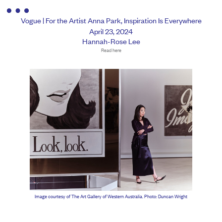
Vogue | For the Artist Anna Park, Inspiration Is Everywhere
April 23, 2024
Hannah-Rose Lee
Read here
Image courtesy of The Art Gallery of Western Australia. Photo: Duncan Wright