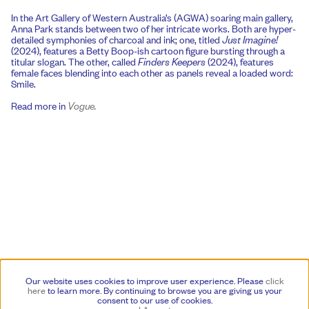
In the Art Gallery of Western Australia’s (AGWA) soaring main gallery,
Anna Park stands between two of her intricate works. Both are hyper-
detailed symphonies of charcoal and ink; one, titled
Just Imagine!
(2024), features a Betty Boop-ish cartoon figure bursting through a
titular slogan. The other, called
Finders Keepers
(2024), features
female faces blending into each other as panels reveal a loaded word:
Smile.
Read more in
Vogue.
Our website uses cookies to improve user experience. Please
click
here
to learn more.
By continuing to browse you are giving us your
consent to our use of cookies.