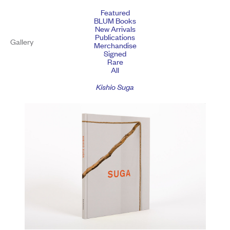
Featured
BLUM Books
New Arrivals
Publications
Gallery
Merchandise
Signed
Rare
All
Kishio Suga