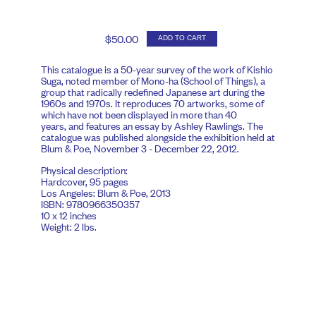
$50.00
ADD TO CART
This catalogue is a 50-year survey of the work of Kishio
Suga, noted member of Mono-ha (School of Things), a
group that radically redefined Japanese art during the
1960s and 1970s. It reproduces 70 artworks, some of
which have not been displayed in more than 40
years, and features an essay by Ashley Rawlings. The
catalogue was published alongside the exhibition held at
Blum & Poe, November 3 - December 22, 2012.
Physical description:
Hardcover, 95 pages
Los Angeles: Blum & Poe, 2013
ISBN: 9780966350357
10 x 12 inches
Weight: 2 lbs.
Our website uses cookies to improve user experience. Please
click
here
to learn more.
By continuing to browse you are giving us your
consent to our use of cookies.
I Accept