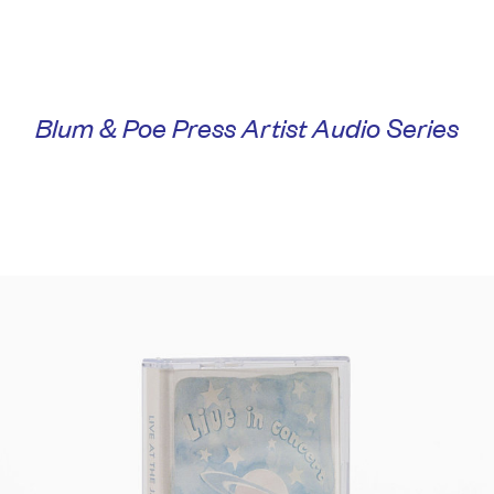
Blum & Poe Press Artist Audio Series