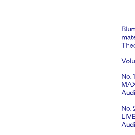
Blum
mate
Theo
Volu
No. 
MAX
Audi
No. 
LIV
Audi