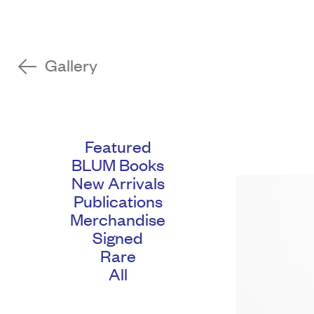
Gallery
Featured
BLUM Books
New Arrivals
Publications
Merchandise
Signed
Rare
All