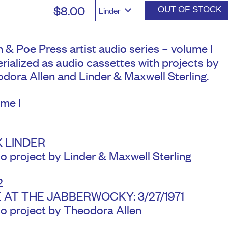
$8.00
OUT OF STOCK
 & Poe Press artist audio series – volume I
rialized as audio cassettes with projects by
dora Allen and Linder & Maxwell Sterling.
me I
1
 LINDER
o project by Linder & Maxwell Sterling
2
E AT THE JABBERWOCKY: 3/27/1971
o project by Theodora Allen