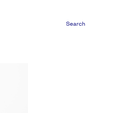
Search