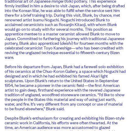
traditional art of Japanese
mingei
(folk) pottery. This experience
firmly instilled in him a desire to visit Japan, which, after being drafted
into the Korean War, he was able to fulfill when the service sent him
there for a brief training trip. During this visit, Blunk, by chance, met
renowned artist Isamu Noguchi. Noguchi introduced Blunk to
acclaimed ceramicists such as Rosanjin Kitaoji, with whom Blunk
would go on to study with for several months. This position as
apprentice mentee to a master ceramist allowed Blunk to move to
Japan. Committed to furthering his journey with traditional Japanese
pottery, Blunk also apprenticed (
deishi
) for fourteen months with the
celebrated ceramicist Toyo Kaneshige—who has been credited with
reviving the unglazed technique essential to fifteenth-century Bizen
ware.
Before his departure from Japan, Blunk had a farewell solo exhibition
of his ceramics at the Chuo-Koron Gallery, a space which Noguchi had
designed and in which he had exhibited his famed Akari light
sculptures. Upon Blunk’s return to the United States in September
1954, he became a pioneer in the ceramic field—the first American
artist to gain deep, firsthand experience with the revered Japanese
tradition of unglazed, woodfired stoneware ceramics. “I’d like to show
the people in the States this material and way of using just earth,
water, and fire. It’s very different from any concept or use of material
to be found elsewhere,” Blunk said.
Despite Blunk’s enthusiasm for creating and exhibiting his Bizen-style
ceramic work in California, his efforts were often thwarted. At the
time, an American audience was more accustomed to glazed