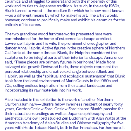
ceramics and struggled to understand both the modernity of this
work and its ties to Japanese tradition. As such, in the early 1960s,
Blunk turned to wood—the medium for which he is now most known
—as a different means by which to make his art. The artist would,
however, continue to prolifically make and exhibit his ceramics for the
entirety of his career.
The two grandiose wood furniture works presented here were
commissioned for the home of esteemed landscape architect
Lawrence Halprin and his wife, the prominent choreographer and
dancer Anna Halprin. Active figures in the creative sphere of Northern
California at the same time as Blunk, the Halprins considered the
sculptures to be integral parts of their interior landscape. Anna once
said, “These pieces are primary figures in our home.” Made from
salvaged old-growth Redwood burls, these objects represent the
personal relationship and creative exchange between Blunk and
Halprin, as well as the “spiritual and ecological sustenance” that Blunk
took from the local environment of Marin County in the 1960s and
70s, culling endless inspiration from the natural landscape and
incorporating its raw materials into his work.
Also included in this exhibition is the work of another Northern
California luminary—Blunk’s fellow Inverness resident of nearly forty
years, Gordon Onslow Ford. Onslow Ford shared Blunk’s passion for
their natural surroundings as well as Japanese philosophy and
aesthetics. Onslow Ford studied Zen Buddhism with Alan Watts at the
American Academy of Asian Studies and Chinese calligraphy for five
years with Hodo Tobase Roshi, both in San Francisco. Furthermore, it