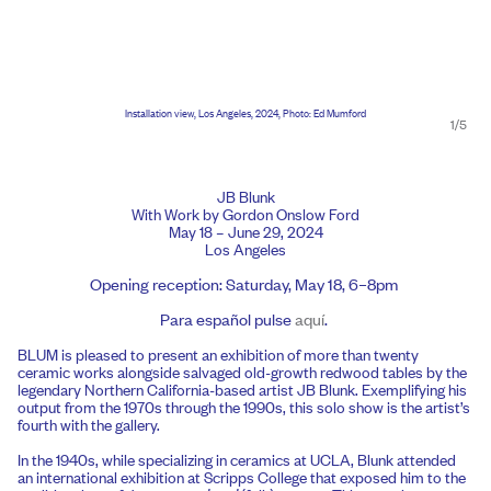
Installation view, Los Angeles, 2024, Photo: Ed Mumford
1/5
JB Blunk
With Work by Gordon Onslow Ford
May 18 – June 29, 2024
Los Angeles
Opening reception: Saturday, May 18, 6–8pm
Para español pulse
aquí
.
BLUM is pleased to present an exhibition of more than twenty
ceramic works alongside salvaged old-growth redwood tables by the
legendary Northern California-based artist JB Blunk. Exemplifying his
output from the 1970s through the 1990s, this solo show is the artist’s
fourth with the gallery.
In the 1940s, while specializing in ceramics at UCLA, Blunk attended
an international exhibition at Scripps College that exposed him to the