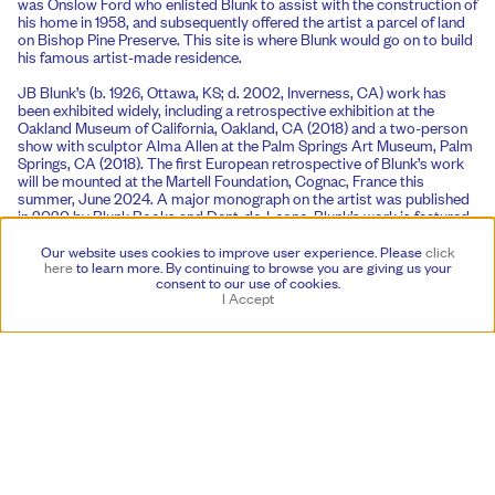
was Onslow Ford who enlisted Blunk to assist with the construction of
his home in 1958, and subsequently offered the artist a parcel of land
on Bishop Pine Preserve. This site is where Blunk would go on to build
his famous artist-made residence.
JB Blunk’s (b. 1926, Ottawa, KS; d. 2002, Inverness, CA) work has
been exhibited widely, including a retrospective exhibition at the
Oakland Museum of California, Oakland, CA (2018) and a two-person
show with sculptor Alma Allen at the Palm Springs Art Museum, Palm
Springs, CA (2018). The first European retrospective of Blunk’s work
will be mounted at the Martell Foundation, Cognac, France this
summer, June 2024. A major monograph on the artist was published
in 2020 by Blunk Books and Dent-de-Leone. Blunk’s work is featured
in public collections worldwide, including the Los Angeles County
Museum of Art, Los Angeles, CA; M+ Museum, Hong Kong, China;
Our website uses cookies to improve user experience. Please
click
Museum of Arts and Design, New York, NY; Oakland Museum of
here
to learn more.
By continuing to browse you are giving us your
consent to our use of cookies.
California, Oakland, CA; Palm Springs Art Museum, Palm Springs, CA;
I Accept
San Francisco Museum of Modern Art, San Francisco, CA; and the
Smithsonian Institution, Washington D.C., among others.
Gordon Onslow Ford’s (b. 1912, Wendover, UK; d. 2003, Inverness,
California) work was featured in the Exposition Internationale du
Surréalisme, Paris (1938) and Salon des Independents, Paris (1939),
and has been included in group shows at such institutions as the San
Francisco Museum of Art, San Francisco, CA (1951); The Museum of
Modern Art, New York, NY (1968); Grand Palais, Paris (1982); Musée
national d’art moderne, Paris (1990); Musée d’art moderne de la Ville
de Paris (1997); Guggenheim Museum, New York, NY (2009); and Los