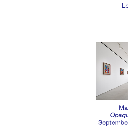
L
Ma
Opaqu
September