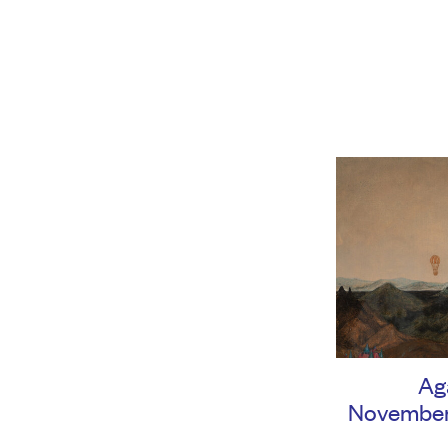
Ag
November