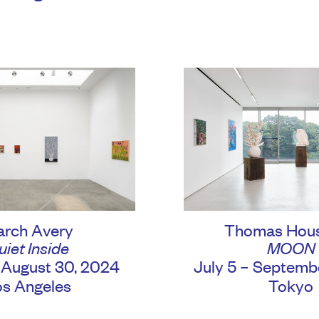
rch Avery
Thomas Hou
uiet Inside
MOON
– August 30, 2024
July 5 – Septemb
os Angeles
Tokyo