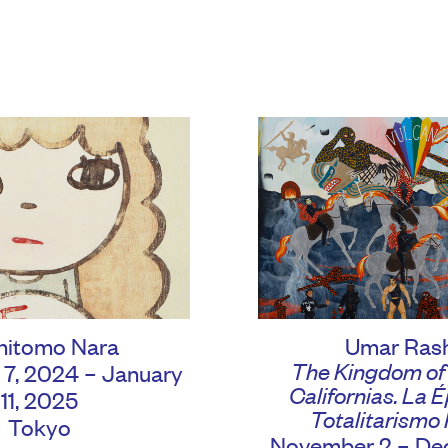
hitomo Nara
Umar Ras
The Kingdom of
7, 2024 – January
Californias. La 
11, 2025
Totalitarismo 
Tokyo
November 2 – Dec