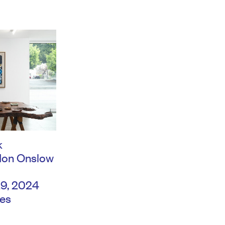
k
don Onslow
29, 2024
es