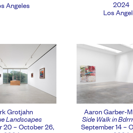
2024
os Angeles
Los Angel
rk Grotjahn
Aaron Garber-M
e Landscapes
Side Walk in Bdrrr
 20 – October 26,
September 14 – O