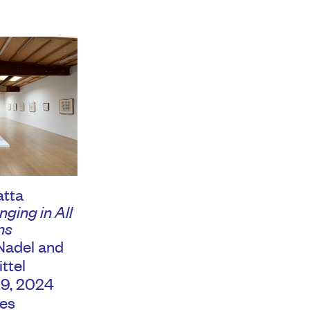
atta
ging in All
ns
Nadel and
ttel
29, 2024
es