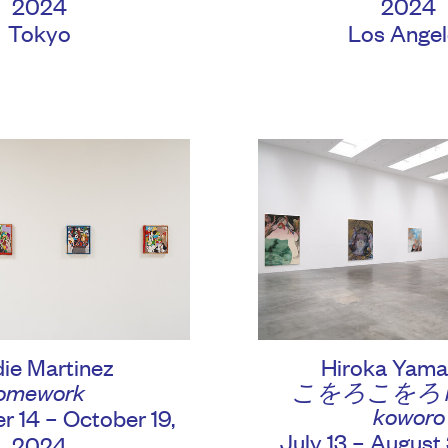
2024
2024
Tokyo
Los Angel
Hiroka Yama
ie Martinez
こをろこをろ ko
omework
koworo
 14 – October 19,
July 13 – August
2024