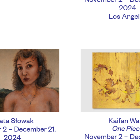
2024
Los Angel
Kaifan Wa
ata Słowak
One Piec
 2 – December 21,
November 2 – Dec
2024