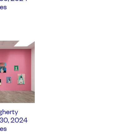
es
gherty
 30, 2024
es