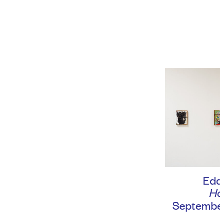
Edd
H
September