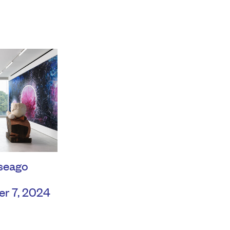
seago
er 7, 2024