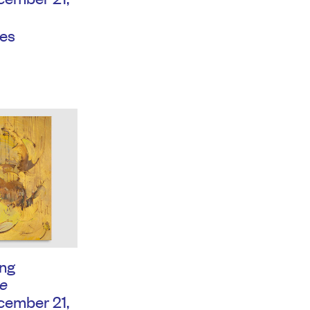
es
ng
e
ember 21,