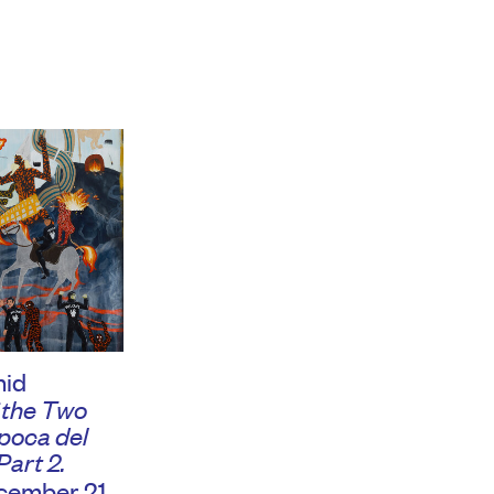
hid
 the Two
Época del
Part 2.
ember 21,