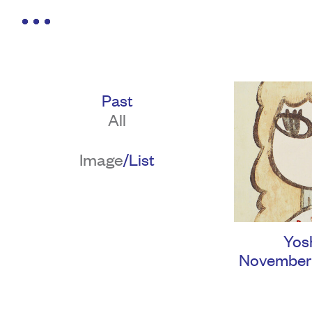
Past
All
Image
/
List
Yos
November 