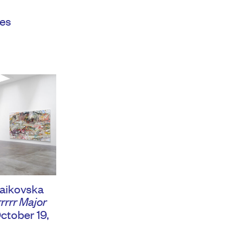
es
aikovska
rrrr Major
ctober 19,