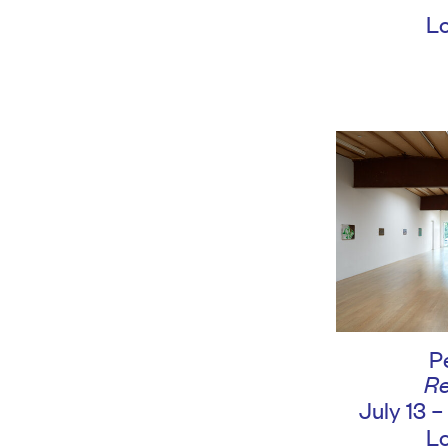
L
P
Re
July 13 
L