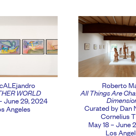
cALEjandro
Roberto M
THER WORLD
All Things Are Chan
Dimensio
– June 29, 2024
Curated by Dan 
os Angeles
Cornelius Ti
May 18 – June 
Los Angel