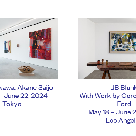
ikawa
,
Akane Saijo
JB Blun
– June 22, 2024
With Work by Gor
Tokyo
Ford
May 18 – June 
Los Angel