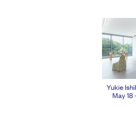
Yukie Ish
May 18 