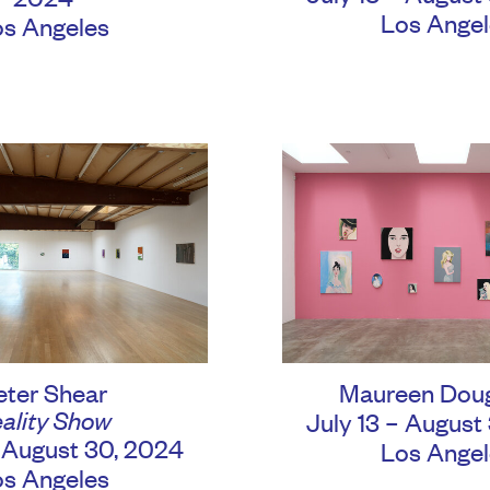
Los Angel
os Angeles
eter Shear
Maureen Dou
ality Show
July 13 – August
– August 30, 2024
Los Angel
os Angeles