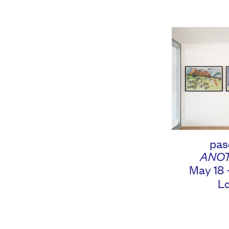
pas
ANO
May 18 
L