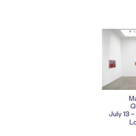
Ma
Q
July 13 
L