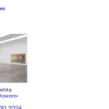
es
shita
woro-
 30, 2024