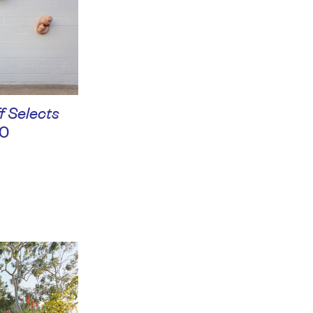
f Selects
0