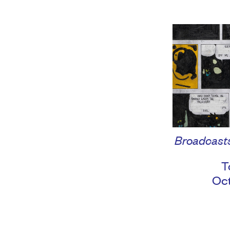
Broadcasts
T
Oc