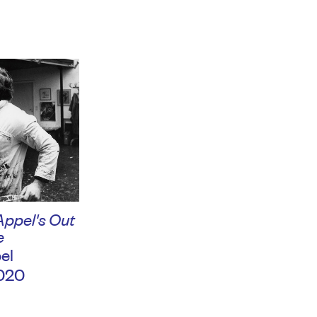
Appel's Out
e
el
020