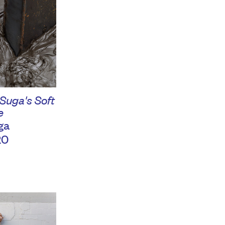
 Suga's Soft
e
ga
20