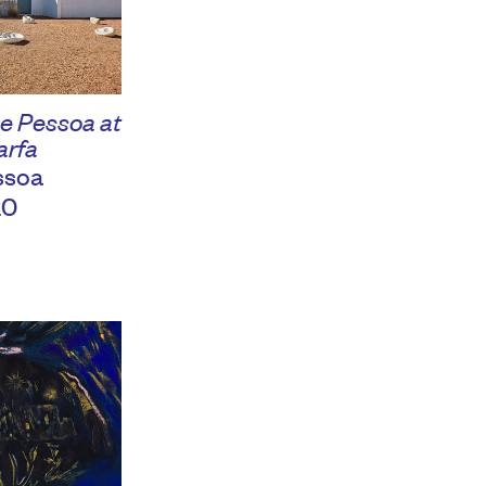
e Pessoa at
arfa
ssoa
20