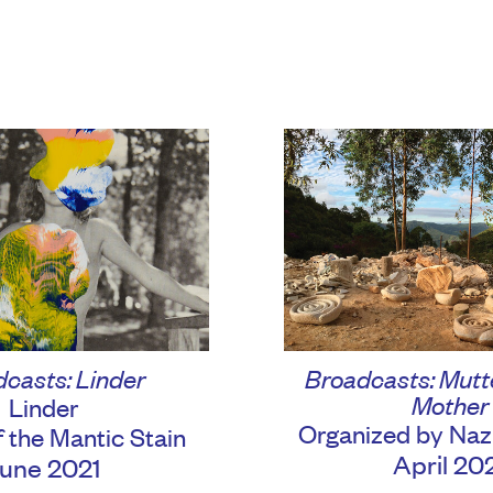
Broadcasts: Mutte
casts: Linder
Mother
Linder
Organized by Naz
f the Mantic Stain
April 20
une 2021