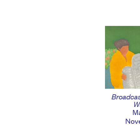
Broadcas
W
Ma
Nov