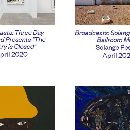
asts: Three Day
Broadcasts: Solang
d Presents "The
Ballroom M
ery is Closed"
Solange Pe
pril 2020
April 20