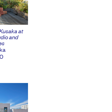
 Kusaka at
dio and
es
ka
0