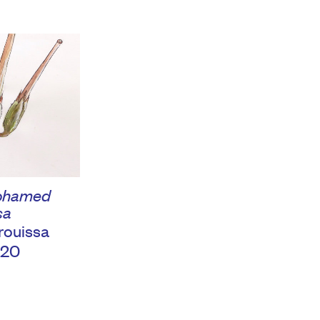
Mohamed
sa
ouissa
020