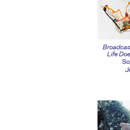
Broadcas
Life Doe
So
J