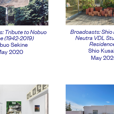
Broadcasts: Shio
: Tribute to Nobuo
Neutra VDL Stu
e (1942-2019)
Residenc
buo Sekine
Shio Kusa
May 2020
May 202