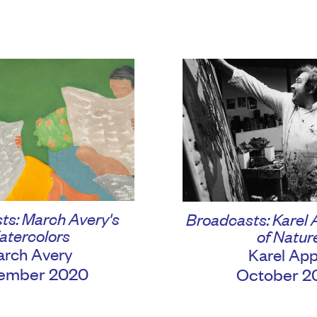
ts: March Avery's
Broadcasts: Karel 
atercolors
of Natur
rch Avery
Karel App
ember 2020
October 2