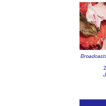
Broadcasts:
Z
J