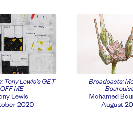
Broadcasts: 
: Tony Lewis's GET
Bourouis
OFF ME
Mohamed Bour
ony Lewis
August 2
tober 2020