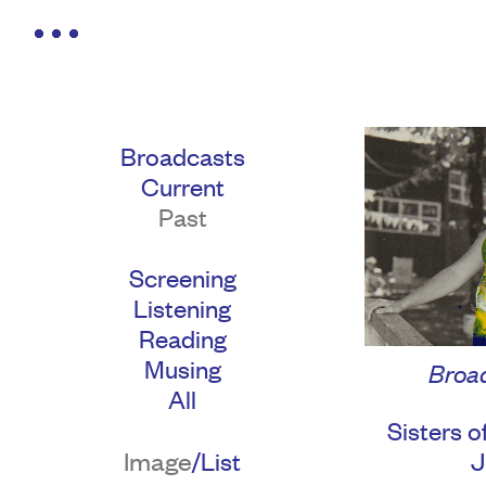
Broadcasts
Current
Past
Screening
Listening
Reading
Musing
Broad
All
Sisters o
Image
/
J
List