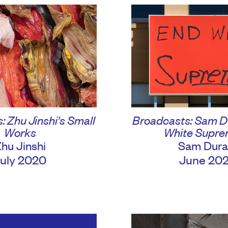
 Zhu Jinshi's Small
Broadcasts: Sam D
Works
White Supr
hu Jinshi
Sam Dura
uly 2020
June 20