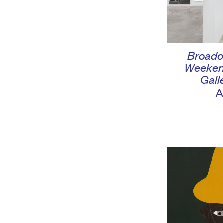
Broadc
Weeken
Gall
A