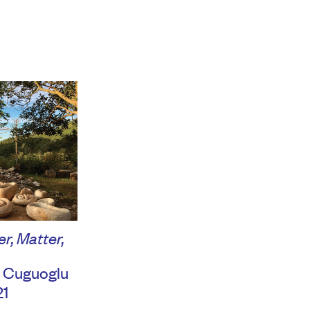
r, Matter,
 Cuguoglu
21