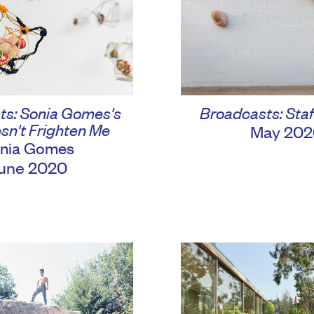
ts: Sonia Gomes's
Broadcasts: Staf
sn't Frighten Me
May 202
nia Gomes
une 2020