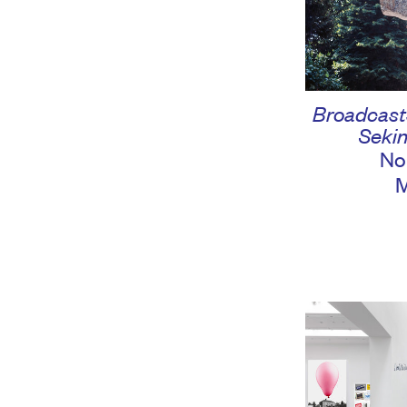
Broadcasts
Sekin
No