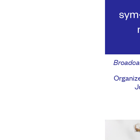
Broadca
Organize
J