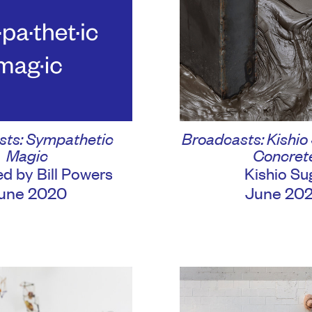
sts: Sympathetic
Broadcasts: Kishio
Magic
Concret
d by Bill Powers
Kishio Su
une 2020
June 20