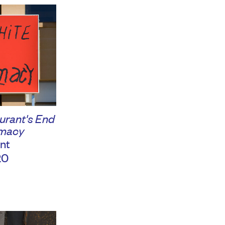
urant's End
emacy
nt
20